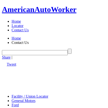
American
Auto
Worker
Home
Locator
Contact Us
Home
Contact Us
Share
|
Tweet
Facility / Union Locator
General Motors
Ford