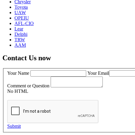
Chrysler
Toyota
UAW
OPEIU
AFL-CIO
Lear
Delphi
TRW
AAM
Contact Us now
Your Name
Your Email
Comment or Question
No HTML
Submit