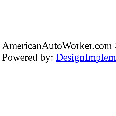
AmericanAutoWorker.com
Powered by:
DesignImplem