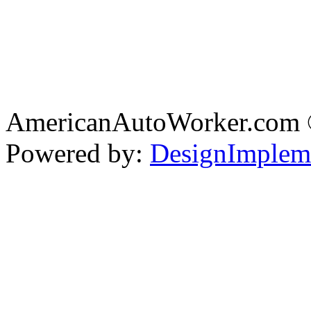
AmericanAutoWorker.com
Powered by:
DesignImplem