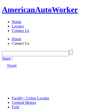
American
Auto
Worker
Home
Locator
Contact Us
Home
Contact Us
Share
|
Tweet
Facility / Union Locator
General Motors
Ford