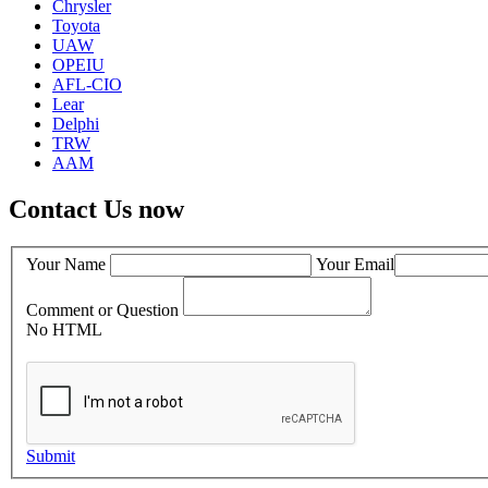
Chrysler
Toyota
UAW
OPEIU
AFL-CIO
Lear
Delphi
TRW
AAM
Contact Us now
Your Name
Your Email
Comment or Question
No HTML
Submit