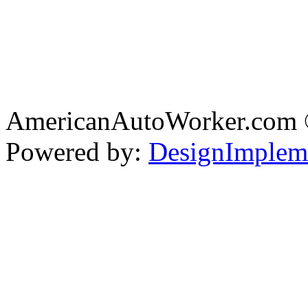
AmericanAutoWorker.com
Powered by:
DesignImplem