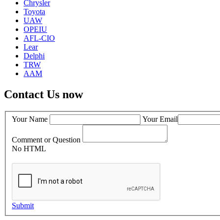
Chrysler
Toyota
UAW
OPEIU
AFL-CIO
Lear
Delphi
TRW
AAM
Contact Us now
Your Name
Your Email
Comment or Question
No HTML
Submit