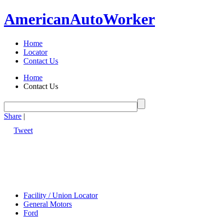
American
Auto
Worker
Home
Locator
Contact Us
Home
Contact Us
Share
|
Tweet
Facility / Union Locator
General Motors
Ford