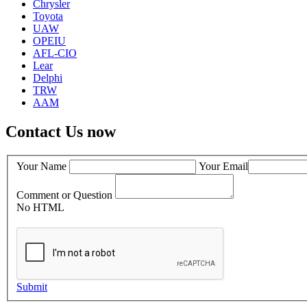
Chrysler
Toyota
UAW
OPEIU
AFL-CIO
Lear
Delphi
TRW
AAM
Contact Us now
Your Name
Your Email
Comment or Question
No HTML
Submit