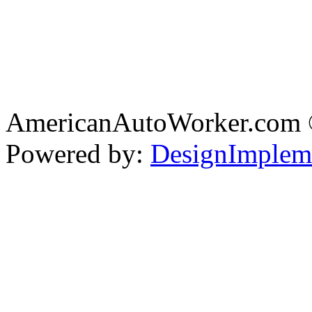
AmericanAutoWorker.com
Powered by:
DesignImplem