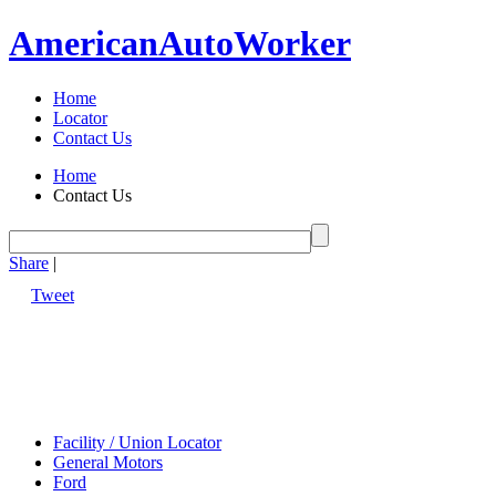
American
Auto
Worker
Home
Locator
Contact Us
Home
Contact Us
Share
|
Tweet
Facility / Union Locator
General Motors
Ford