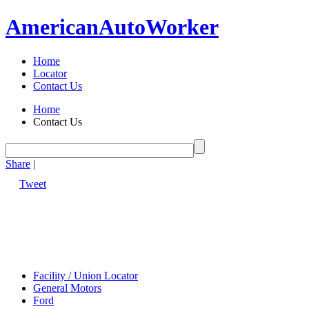
American
Auto
Worker
Home
Locator
Contact Us
Home
Contact Us
Share
|
Tweet
Facility / Union Locator
General Motors
Ford