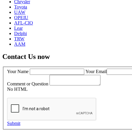
Chrysler
Toyota
UAW
OPEIU
AFL-CIO
Lear
Delphi
TRW
AAM
Contact Us now
Your Name
Your Email
Comment or Question
No HTML
Submit