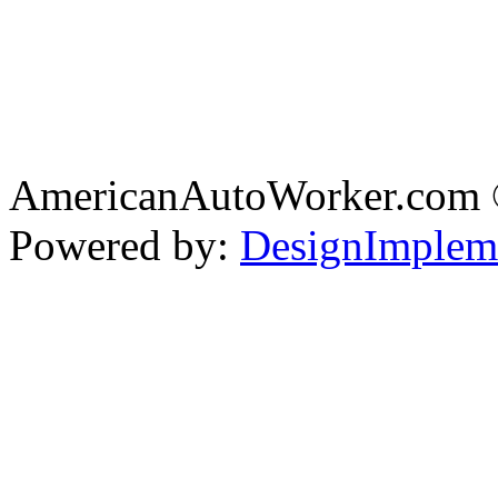
AmericanAutoWorker.com
Powered by:
DesignImplem