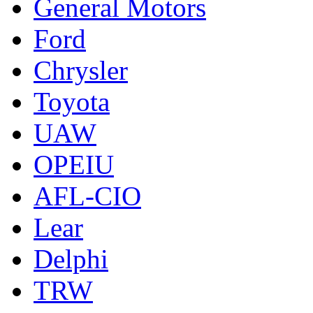
General Motors
Ford
Chrysler
Toyota
UAW
OPEIU
AFL-CIO
Lear
Delphi
TRW