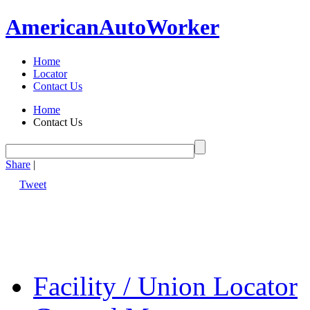
American
Auto
Worker
Home
Locator
Contact Us
Home
Contact Us
Share
|
Tweet
Facility / Union Locator