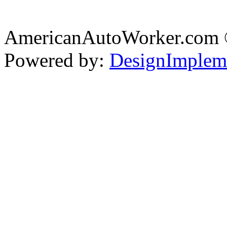
AmericanAutoWorker.com
Powered by:
DesignImplem