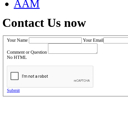
AAM
Contact Us now
Your Name
Your Email
Comment or Question
No HTML
Submit