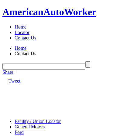
American
Auto
Worker
Home
Locator
Contact Us
Home
Contact Us
Share
|
Tweet
Facility / Union Locator
General Motors
Ford