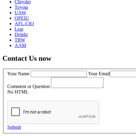
Chrysler
Toyota
UAW
OPEIU
AFL-CIO
Lear
Delphi
TRW
AAM
Contact Us now
Your Name
Your Email
Comment or Question
No HTML
Submit