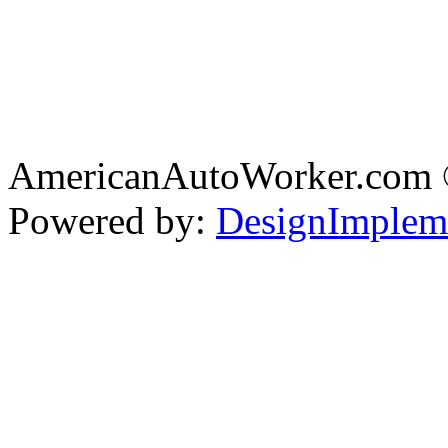
AmericanAutoWorker.com
Powered by:
DesignImplem