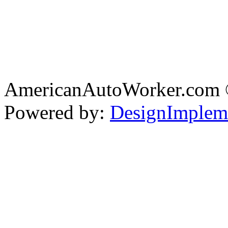
AmericanAutoWorker.com
Powered by:
DesignImplem