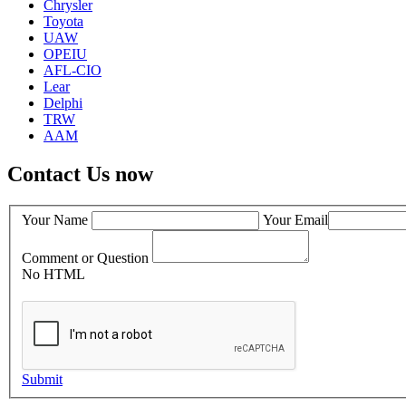
Chrysler
Toyota
UAW
OPEIU
AFL-CIO
Lear
Delphi
TRW
AAM
Contact Us now
Your Name
Your Email
Comment or Question
No HTML
Submit