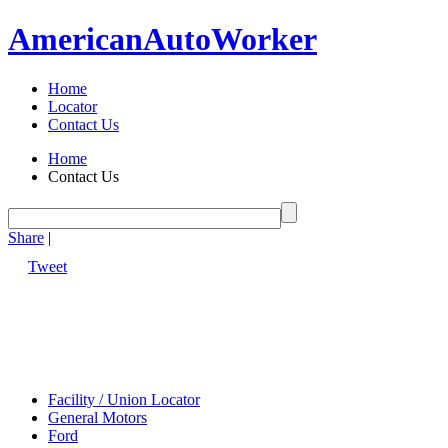
American
Auto
Worker
Home
Locator
Contact Us
Home
Contact Us
Share
|
Tweet
Facility / Union Locator
General Motors
Ford