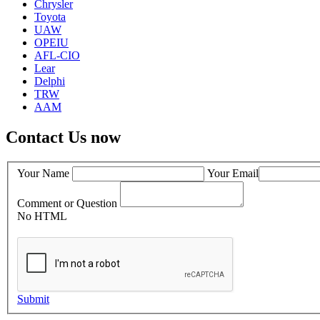
Chrysler
Toyota
UAW
OPEIU
AFL-CIO
Lear
Delphi
TRW
AAM
Contact Us now
Your Name
Your Email
Comment or Question
No HTML
Submit