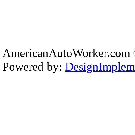
AmericanAutoWorker.com
Powered by:
DesignImplem