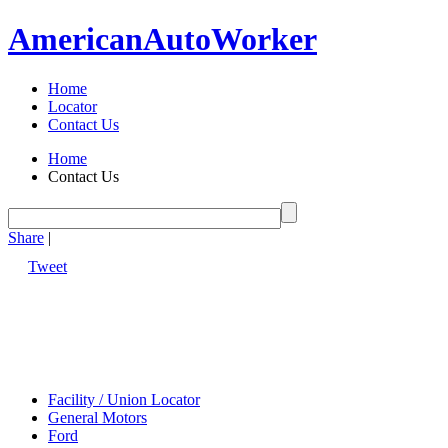
American
Auto
Worker
Home
Locator
Contact Us
Home
Contact Us
Share
|
Tweet
Facility / Union Locator
General Motors
Ford