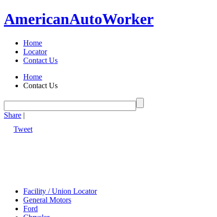
American
Auto
Worker
Home
Locator
Contact Us
Home
Contact Us
Share
|
Tweet
Facility / Union Locator
General Motors
Ford