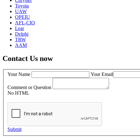
Chrysler
Toyota
UAW
OPEIU
AFL-CIO
Lear
Delphi
TRW
AAM
Contact Us now
Your Name
Your Email
Comment or Question
No HTML
Submit