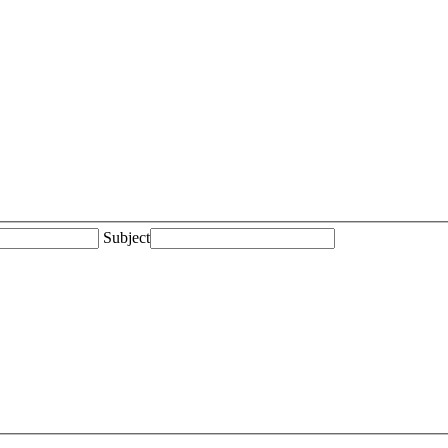
Subject