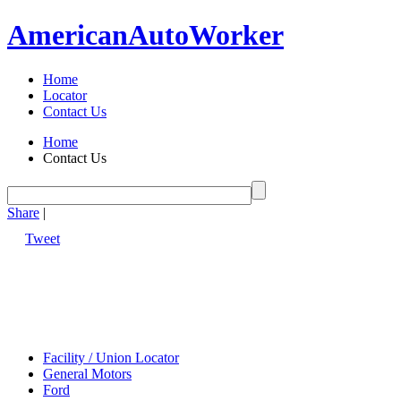
American
Auto
Worker
Home
Locator
Contact Us
Home
Contact Us
Share
|
Tweet
Facility / Union Locator
General Motors
Ford