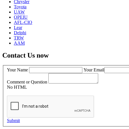
Chrysler
Toyota
UAW
OPEIU
AFL-CIO
Lear
Delphi
TRW
AAM
Contact Us now
Your Name
Your Email
Comment or Question
No HTML
Submit