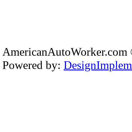
AmericanAutoWorker.com
Powered by:
DesignImplem