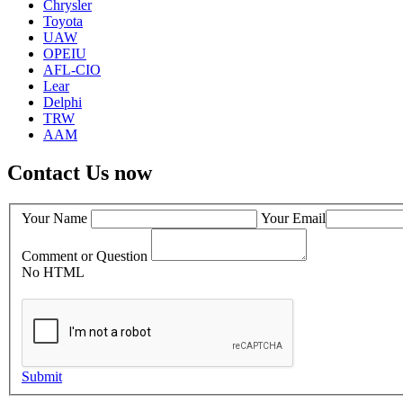
Chrysler
Toyota
UAW
OPEIU
AFL-CIO
Lear
Delphi
TRW
AAM
Contact Us now
Your Name
Your Email
Comment or Question
No HTML
Submit