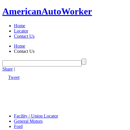
American
Auto
Worker
Home
Locator
Contact Us
Home
Contact Us
Share
|
Tweet
Facility / Union Locator
General Motors
Ford