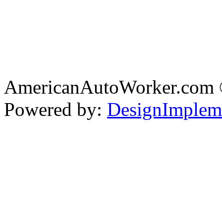
AmericanAutoWorker.com
Powered by:
DesignImplem