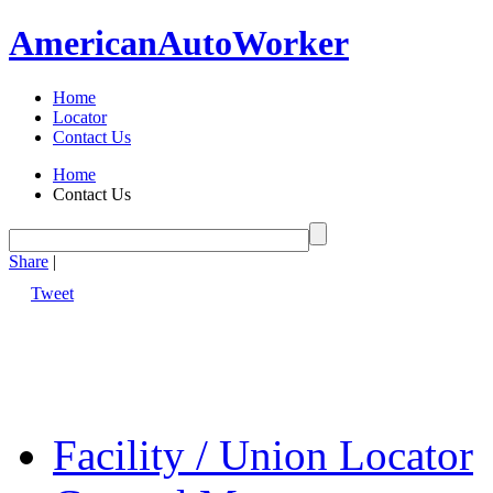
American
Auto
Worker
Home
Locator
Contact Us
Home
Contact Us
Share
|
Tweet
Facility / Union Locator