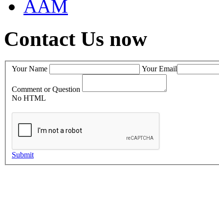
AAM
Contact Us now
Your Name
Your Email
Comment or Question
No HTML
Submit