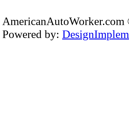
AmericanAutoWorker.com
Powered by:
DesignImplem