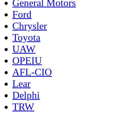
General Motors
Ford
Chrysler
Toyota
UAW
OPEIU
AFL-CIO
Lear
Delphi
TRW