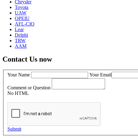
Chrysler
Toyota
UAW
OPEIU
AFL-CIO
Lear
Delphi
TRW
AAM
Contact Us now
Your Name
Your Email
Comment or Question
No HTML
Submit