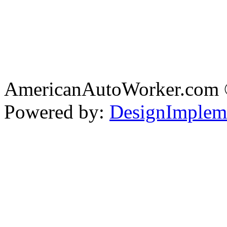
AmericanAutoWorker.com
Powered by:
DesignImplem