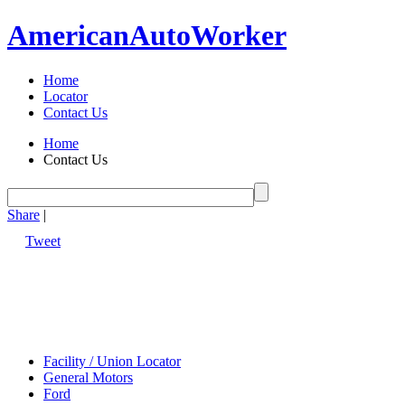
American
Auto
Worker
Home
Locator
Contact Us
Home
Contact Us
Share
|
Tweet
Facility / Union Locator
General Motors
Ford