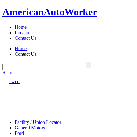
American
Auto
Worker
Home
Locator
Contact Us
Home
Contact Us
Share
|
Tweet
Facility / Union Locator
General Motors
Ford