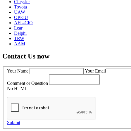
Chrysler
Toyota
UAW
OPEIU
AFL-CIO
Lear
Delphi
TRW
AAM
Contact Us now
Your Name
Your Email
Comment or Question
No HTML
Submit