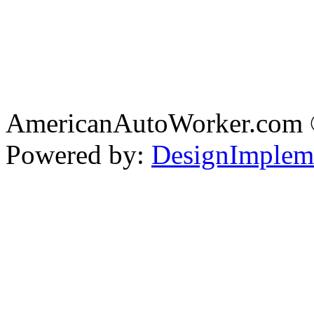
AmericanAutoWorker.com
Powered by:
DesignImplem