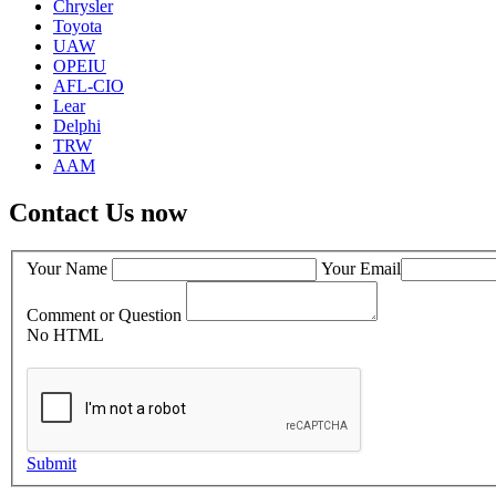
Chrysler
Toyota
UAW
OPEIU
AFL-CIO
Lear
Delphi
TRW
AAM
Contact Us now
Your Name
Your Email
Comment or Question
No HTML
Submit