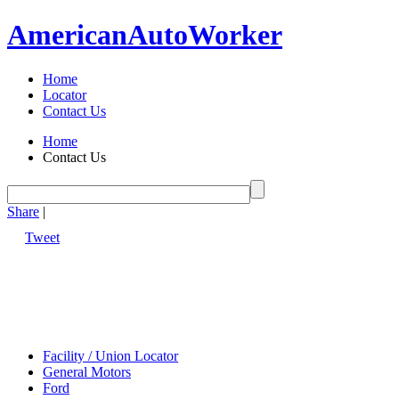
American
Auto
Worker
Home
Locator
Contact Us
Home
Contact Us
Share
|
Tweet
Facility / Union Locator
General Motors
Ford