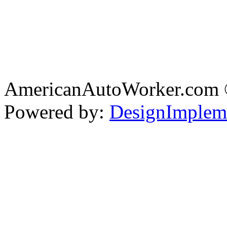
AmericanAutoWorker.com
Powered by:
DesignImplem