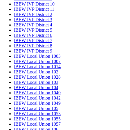
IBEW IVP District 10
IBEW IVP District 11
IBEW IVP District 2
IBEW IVP District 3
IBEW IVP District 4
IBEW IVP District 5
IBEW IVP District 6
IBEW IVP District 7
IBEW IVP District 8
IBEW IVP District 9
IBEW Local Union 1003
IBEW Local Union 1007
IBEW Local Union 1014
IBEW Local Union 102
IBEW Local Union 1028
IBEW Local Union 103
IBEW Local Union 104
IBEW Local Union 1040
IBEW Local Union 1042
IBEW Local Union 1049
IBEW Local Union 105
IBEW Local Union 1053
IBEW Local Union 1055
IBEW Local Union 1057
IBEW Local Union 106