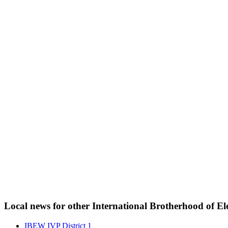
Local news for other International Brotherhood of Ele
IBEW IVP District 1