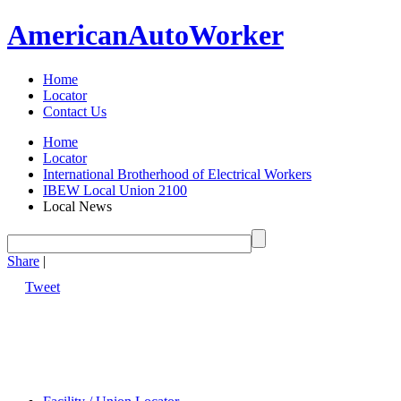
American
Auto
Worker
Home
Locator
Contact Us
Home
Locator
International Brotherhood of Electrical Workers
IBEW Local Union 2100
Local News
Share
|
Tweet