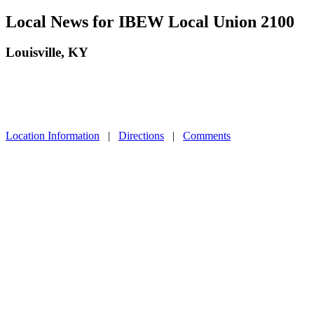
Local News for IBEW Local Union 2100
Louisville, KY
Location Information
|
Directions
|
Comments