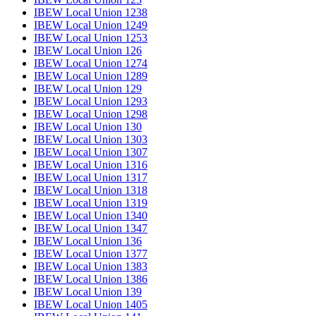
IBEW Local Union 1238
IBEW Local Union 1249
IBEW Local Union 1253
IBEW Local Union 126
IBEW Local Union 1274
IBEW Local Union 1289
IBEW Local Union 129
IBEW Local Union 1293
IBEW Local Union 1298
IBEW Local Union 130
IBEW Local Union 1303
IBEW Local Union 1307
IBEW Local Union 1316
IBEW Local Union 1317
IBEW Local Union 1318
IBEW Local Union 1319
IBEW Local Union 1340
IBEW Local Union 1347
IBEW Local Union 136
IBEW Local Union 1377
IBEW Local Union 1383
IBEW Local Union 1386
IBEW Local Union 139
IBEW Local Union 1405