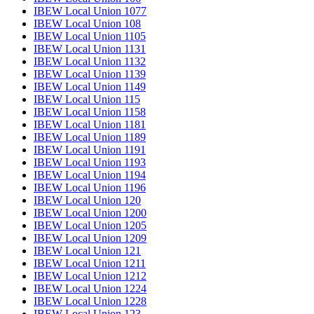
IBEW Local Union 1077
IBEW Local Union 108
IBEW Local Union 1105
IBEW Local Union 1131
IBEW Local Union 1132
IBEW Local Union 1139
IBEW Local Union 1149
IBEW Local Union 115
IBEW Local Union 1158
IBEW Local Union 1181
IBEW Local Union 1189
IBEW Local Union 1191
IBEW Local Union 1193
IBEW Local Union 1194
IBEW Local Union 1196
IBEW Local Union 120
IBEW Local Union 1200
IBEW Local Union 1205
IBEW Local Union 1209
IBEW Local Union 121
IBEW Local Union 1211
IBEW Local Union 1212
IBEW Local Union 1224
IBEW Local Union 1228
IBEW Local Union 123