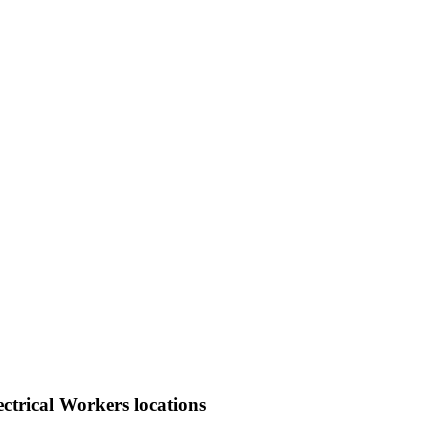
ctrical Workers locations