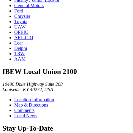
Facility / Union Locator
General Motors
Ford
Chrysler
Toyota
UAW
OPEIU
AFL-CIO
Lear
Delphi
TRW
AAM
IBEW Local Union 2100
10400 Dixie Highway Suite 208
Louisville, KY 40272, USA
Location Information
Map & Directions
Comments
Local News
Stay Up-To-Date