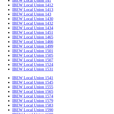
IBEW Local Union 141
IBEW Local Union 1412
IBEW Local Union 1413
IBEW Local Union 143
IBEW Local Union 1430
IBEW Local Union 1432
IBEW Local Union 1434
IBEW Local Union 1451
IBEW Local Union 1465
IBEW Local Union 1466
IBEW Local Union 1499
IBEW Local Union 1501
IBEW Local Union 1505
IBEW Local Union 1507
IBEW Local Union 1524
IBEW Local Union 1531
IBEW Local Union 1541
IBEW Local Union 1545
IBEW Local Union 1555
IBEW Local Union 1565
IBEW Local Union 1574
IBEW Local Union 1579
IBEW Local Union 1583
IBEW Local Union 1590