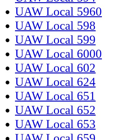
UAW Local 5960
UAW Local 598
UAW Local 599
UAW Local 6000
UAW Local 602
UAW Local 624
UAW Local 651
UAW Local 652
UAW Local 653
UAW Local 659