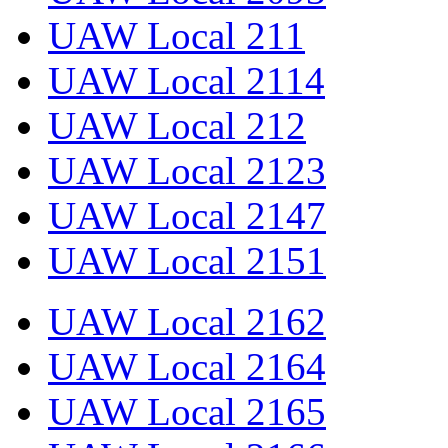
UAW Local 211
UAW Local 2114
UAW Local 212
UAW Local 2123
UAW Local 2147
UAW Local 2151
UAW Local 2162
UAW Local 2164
UAW Local 2165