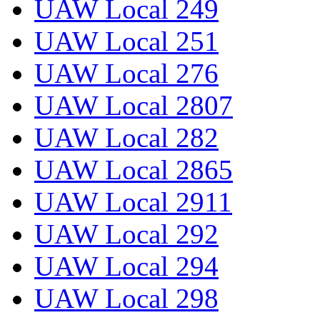
UAW Local 249
UAW Local 251
UAW Local 276
UAW Local 2807
UAW Local 282
UAW Local 2865
UAW Local 2911
UAW Local 292
UAW Local 294
UAW Local 298