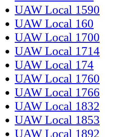
UAW Local 1590
UAW Local 160
UAW Local 1700
UAW Local 1714
UAW Local 174
UAW Local 1760
UAW Local 1766
UAW Local 1832
UAW Local 1853
UAW Local 1892