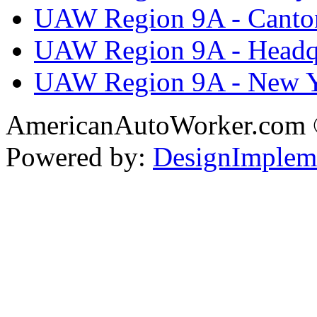
UAW Region 9A - Canto
UAW Region 9A - Headq
UAW Region 9A - New 
AmericanAutoWorker.com
Powered by:
DesignImplem