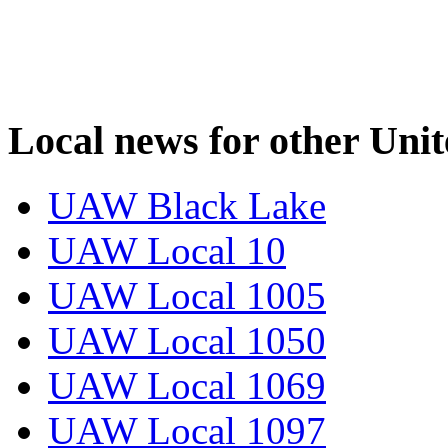
Local news for other Uni
UAW Black Lake
UAW Local 10
UAW Local 1005
UAW Local 1050
UAW Local 1069
UAW Local 1097