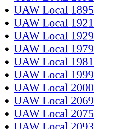
UAW Local 1895
UAW Local 1921
UAW Local 1929
UAW Local 1979
UAW Local 1981
UAW Local 1999
UAW Local 2000
UAW Local 2069
UAW Local 2075
UAW Local 2093