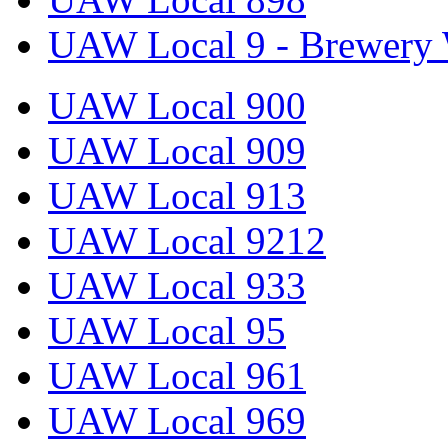
UAW Local 9 - Brewery 
UAW Local 900
UAW Local 909
UAW Local 913
UAW Local 9212
UAW Local 933
UAW Local 95
UAW Local 961
UAW Local 969