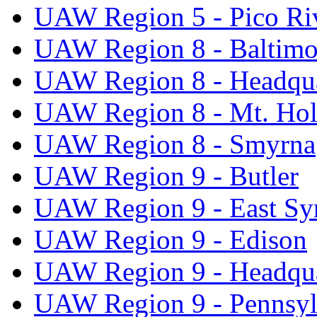
UAW Region 5 - Pico Ri
UAW Region 8 - Baltimo
UAW Region 8 - Headqua
UAW Region 8 - Mt. Hol
UAW Region 8 - Smyrna
UAW Region 9 - Butler
UAW Region 9 - East Sy
UAW Region 9 - Edison
UAW Region 9 - Headqua
UAW Region 9 - Pennsyl