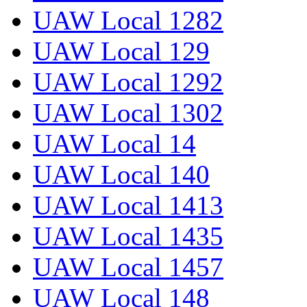
UAW Local 1282
UAW Local 129
UAW Local 1292
UAW Local 1302
UAW Local 14
UAW Local 140
UAW Local 1413
UAW Local 1435
UAW Local 1457
UAW Local 148