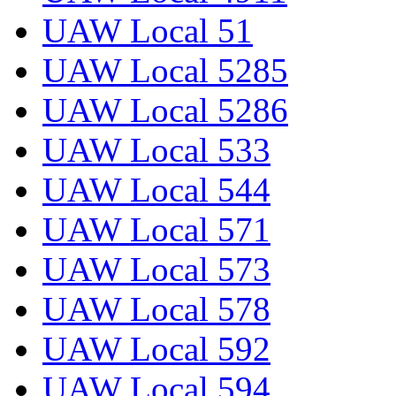
UAW Local 51
UAW Local 5285
UAW Local 5286
UAW Local 533
UAW Local 544
UAW Local 571
UAW Local 573
UAW Local 578
UAW Local 592
UAW Local 594