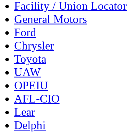
Facility / Union Locator
General Motors
Ford
Chrysler
Toyota
UAW
OPEIU
AFL-CIO
Lear
Delphi