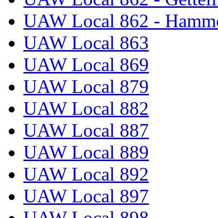
UAW Local 862 - Hammo
UAW Local 863
UAW Local 869
UAW Local 879
UAW Local 882
UAW Local 887
UAW Local 889
UAW Local 892
UAW Local 897
UAW Local 898