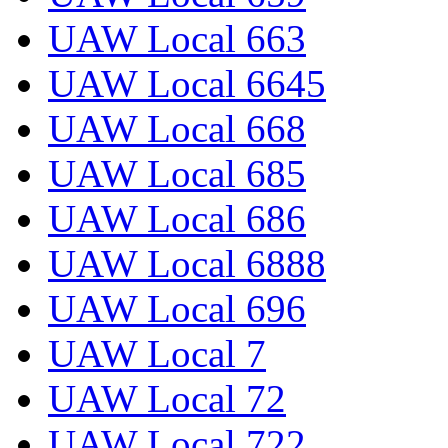
UAW Local 663
UAW Local 6645
UAW Local 668
UAW Local 685
UAW Local 686
UAW Local 6888
UAW Local 696
UAW Local 7
UAW Local 72
UAW Local 722