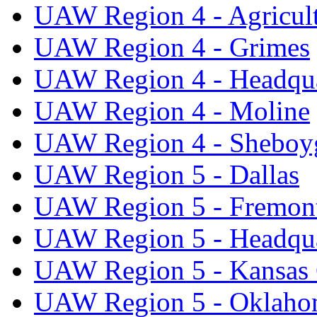
UAW Region 4 - Agricul
UAW Region 4 - Grimes
UAW Region 4 - Headqua
UAW Region 4 - Moline
UAW Region 4 - Sheboy
UAW Region 5 - Dallas
UAW Region 5 - Fremon
UAW Region 5 - Headqua
UAW Region 5 - Kansas 
UAW Region 5 - Oklaho