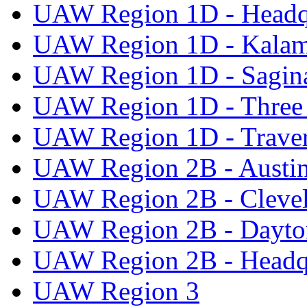
UAW Region 1D - Headq
UAW Region 1D - Kala
UAW Region 1D - Sagi
UAW Region 1D - Three 
UAW Region 1D - Traver
UAW Region 2B - Austi
UAW Region 2B - Cleve
UAW Region 2B - Dayto
UAW Region 2B - Headq
UAW Region 3