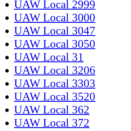
UAW Local 2999
UAW Local 3000
UAW Local 3047
UAW Local 3050
UAW Local 31
UAW Local 3206
UAW Local 3303
UAW Local 3520
UAW Local 362
UAW Local 372