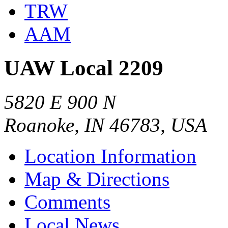
TRW
AAM
UAW Local 2209
5820 E 900 N
Roanoke, IN 46783, USA
Location Information
Map & Directions
Comments
Local News