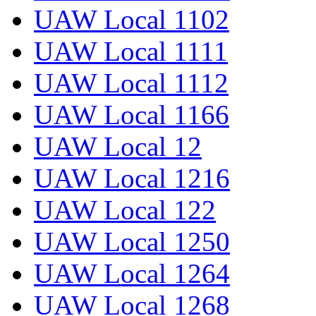
UAW Local 1102
UAW Local 1111
UAW Local 1112
UAW Local 1166
UAW Local 12
UAW Local 1216
UAW Local 122
UAW Local 1250
UAW Local 1264
UAW Local 1268