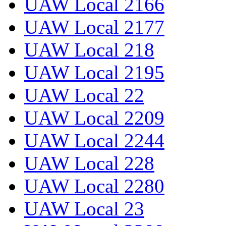
UAW Local 2166
UAW Local 2177
UAW Local 218
UAW Local 2195
UAW Local 22
UAW Local 2209
UAW Local 2244
UAW Local 228
UAW Local 2280
UAW Local 23