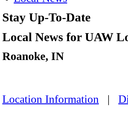
Stay Up-To-Date
Local News for UAW Lo
Roanoke, IN
Location Information
|
Di