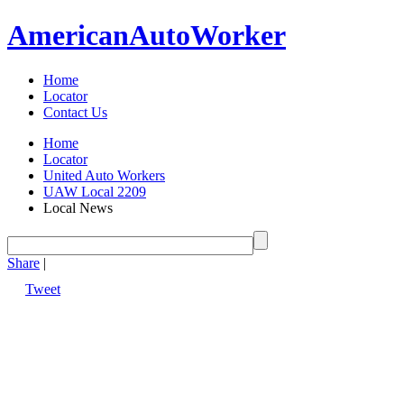
American
Auto
Worker
Home
Locator
Contact Us
Home
Locator
United Auto Workers
UAW Local 2209
Local News
Share
|
Tweet