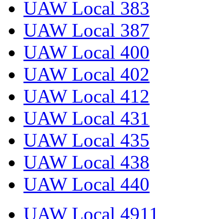
UAW Local 383
UAW Local 387
UAW Local 400
UAW Local 402
UAW Local 412
UAW Local 431
UAW Local 435
UAW Local 438
UAW Local 440
UAW Local 4911