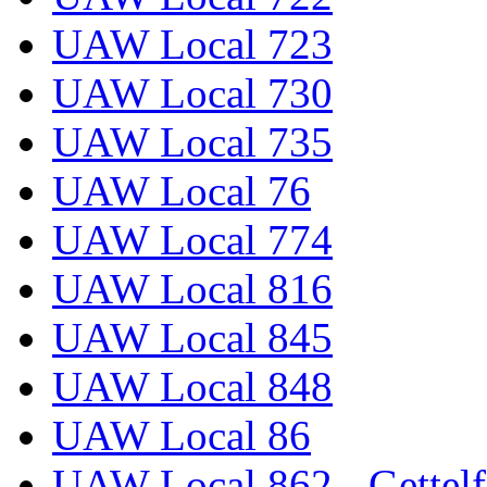
UAW Local 723
UAW Local 730
UAW Local 735
UAW Local 76
UAW Local 774
UAW Local 816
UAW Local 845
UAW Local 848
UAW Local 86
UAW Local 862 - Gettelf