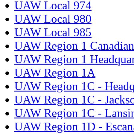
UAW Local 974
UAW Local 980
UAW Local 985
UAW Region 1 Canadian 
UAW Region 1 Headquar
UAW Region 1A
UAW Region 1C - Headq
UAW Region 1C - Jacks
UAW Region 1C - Lansi
UAW Region 1D - Escan