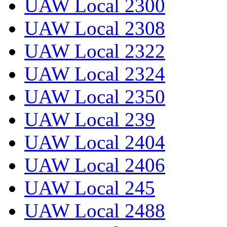
UAW Local 2300
UAW Local 2308
UAW Local 2322
UAW Local 2324
UAW Local 2350
UAW Local 239
UAW Local 2404
UAW Local 2406
UAW Local 245
UAW Local 2488