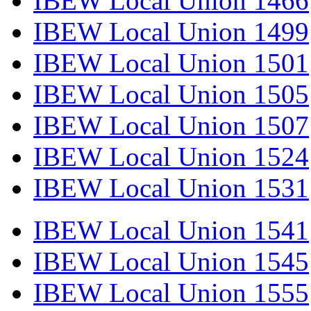
IBEW Local Union 1466
IBEW Local Union 1499
IBEW Local Union 1501
IBEW Local Union 1505
IBEW Local Union 1507
IBEW Local Union 1524
IBEW Local Union 1531
IBEW Local Union 1541
IBEW Local Union 1545
IBEW Local Union 1555