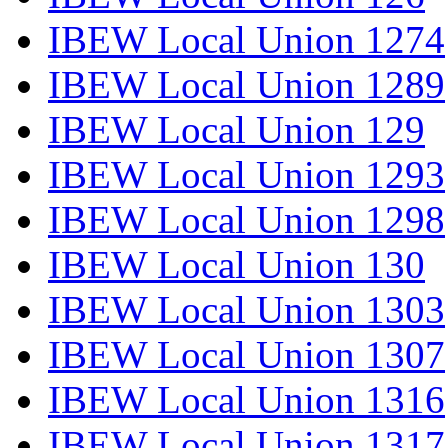
IBEW Local Union 1274
IBEW Local Union 1289
IBEW Local Union 129
IBEW Local Union 1293
IBEW Local Union 1298
IBEW Local Union 130
IBEW Local Union 1303
IBEW Local Union 1307
IBEW Local Union 1316
IBEW Local Union 1317