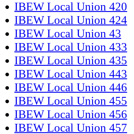
IBEW Local Union 420
IBEW Local Union 424
IBEW Local Union 43
IBEW Local Union 433
IBEW Local Union 435
IBEW Local Union 443
IBEW Local Union 446
IBEW Local Union 455
IBEW Local Union 456
IBEW Local Union 457