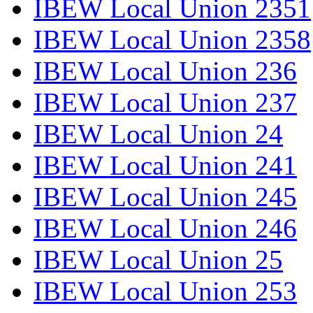
IBEW Local Union 2351
IBEW Local Union 2358
IBEW Local Union 236
IBEW Local Union 237
IBEW Local Union 24
IBEW Local Union 241
IBEW Local Union 245
IBEW Local Union 246
IBEW Local Union 25
IBEW Local Union 253