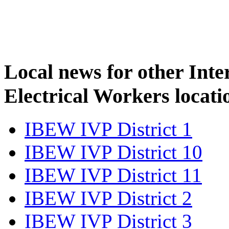
Local news for other Inte
Electrical Workers locati
IBEW IVP District 1
IBEW IVP District 10
IBEW IVP District 11
IBEW IVP District 2
IBEW IVP District 3