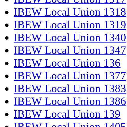
IBEW Local Union 1318
IBEW Local Union 1319
IBEW Local Union 1340
IBEW Local Union 1347
IBEW Local Union 136
IBEW Local Union 1377
IBEW Local Union 1383
IBEW Local Union 1386
IBEW Local Union 139
IBEW Local Union 1405