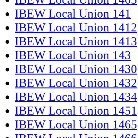
IBEW Local Union 141
IBEW Local Union 1412
IBEW Local Union 1413
IBEW Local Union 143
IBEW Local Union 1430
IBEW Local Union 1432
IBEW Local Union 1434
IBEW Local Union 1451
IBEW Local Union 1465