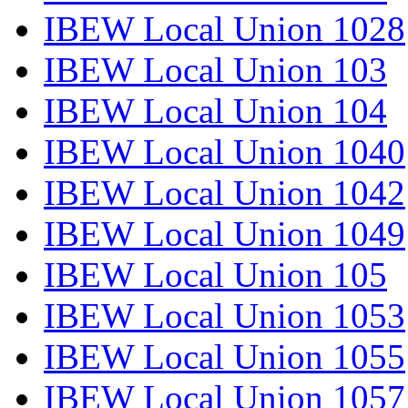
IBEW Local Union 1028
IBEW Local Union 103
IBEW Local Union 104
IBEW Local Union 1040
IBEW Local Union 1042
IBEW Local Union 1049
IBEW Local Union 105
IBEW Local Union 1053
IBEW Local Union 1055
IBEW Local Union 1057