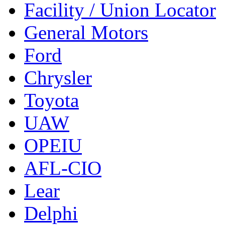
Facility / Union Locator
General Motors
Ford
Chrysler
Toyota
UAW
OPEIU
AFL-CIO
Lear
Delphi