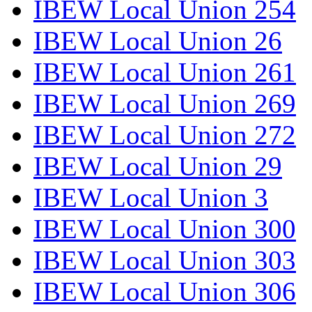
IBEW Local Union 254
IBEW Local Union 26
IBEW Local Union 261
IBEW Local Union 269
IBEW Local Union 272
IBEW Local Union 29
IBEW Local Union 3
IBEW Local Union 300
IBEW Local Union 303
IBEW Local Union 306