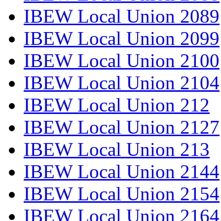
IBEW Local Union 2089
IBEW Local Union 2099
IBEW Local Union 2100
IBEW Local Union 2104
IBEW Local Union 212
IBEW Local Union 2127
IBEW Local Union 213
IBEW Local Union 2144
IBEW Local Union 2154
IBEW Local Union 2164