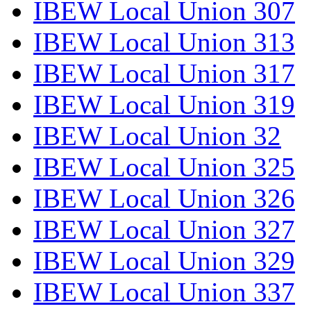
IBEW Local Union 307
IBEW Local Union 313
IBEW Local Union 317
IBEW Local Union 319
IBEW Local Union 32
IBEW Local Union 325
IBEW Local Union 326
IBEW Local Union 327
IBEW Local Union 329
IBEW Local Union 337