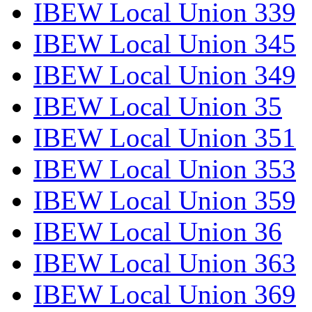
IBEW Local Union 339
IBEW Local Union 345
IBEW Local Union 349
IBEW Local Union 35
IBEW Local Union 351
IBEW Local Union 353
IBEW Local Union 359
IBEW Local Union 36
IBEW Local Union 363
IBEW Local Union 369