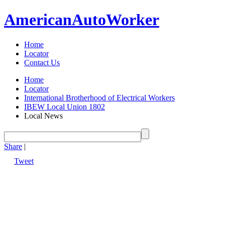
American
Auto
Worker
Home
Locator
Contact Us
Home
Locator
International Brotherhood of Electrical Workers
IBEW Local Union 1802
Local News
Share
|
Tweet