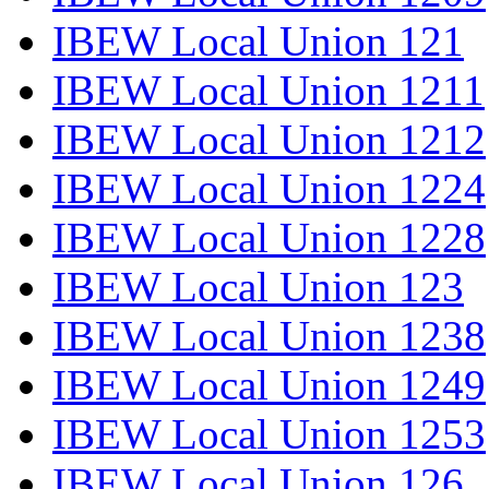
IBEW Local Union 121
IBEW Local Union 1211
IBEW Local Union 1212
IBEW Local Union 1224
IBEW Local Union 1228
IBEW Local Union 123
IBEW Local Union 1238
IBEW Local Union 1249
IBEW Local Union 1253
IBEW Local Union 126