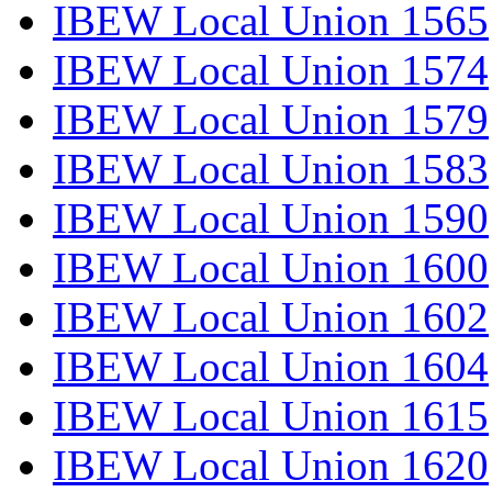
IBEW Local Union 1565
IBEW Local Union 1574
IBEW Local Union 1579
IBEW Local Union 1583
IBEW Local Union 1590
IBEW Local Union 1600
IBEW Local Union 1602
IBEW Local Union 1604
IBEW Local Union 1615
IBEW Local Union 1620