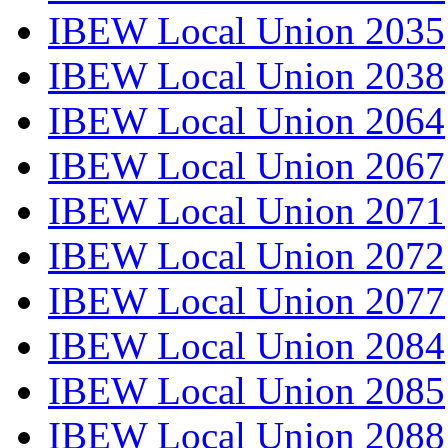
IBEW Local Union 2035
IBEW Local Union 2038
IBEW Local Union 2064
IBEW Local Union 2067
IBEW Local Union 2071
IBEW Local Union 2072
IBEW Local Union 2077
IBEW Local Union 2084
IBEW Local Union 2085
IBEW Local Union 2088