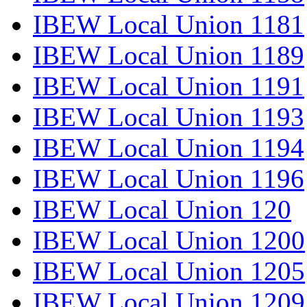
IBEW Local Union 1181
IBEW Local Union 1189
IBEW Local Union 1191
IBEW Local Union 1193
IBEW Local Union 1194
IBEW Local Union 1196
IBEW Local Union 120
IBEW Local Union 1200
IBEW Local Union 1205
IBEW Local Union 1209