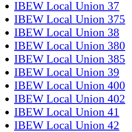
IBEW Local Union 37
IBEW Local Union 375
IBEW Local Union 38
IBEW Local Union 380
IBEW Local Union 385
IBEW Local Union 39
IBEW Local Union 400
IBEW Local Union 402
IBEW Local Union 41
IBEW Local Union 42