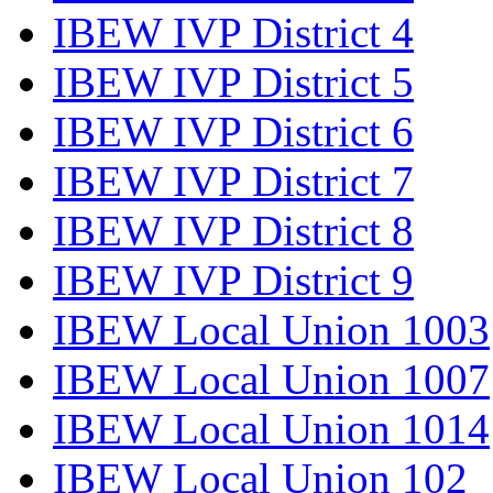
IBEW IVP District 4
IBEW IVP District 5
IBEW IVP District 6
IBEW IVP District 7
IBEW IVP District 8
IBEW IVP District 9
IBEW Local Union 1003
IBEW Local Union 1007
IBEW Local Union 1014
IBEW Local Union 102