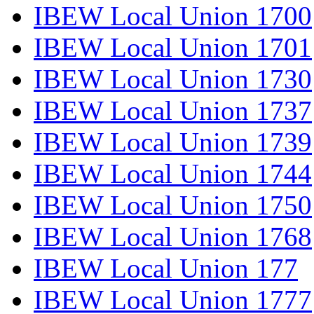
IBEW Local Union 1700
IBEW Local Union 1701
IBEW Local Union 1730
IBEW Local Union 1737
IBEW Local Union 1739
IBEW Local Union 1744
IBEW Local Union 1750
IBEW Local Union 1768
IBEW Local Union 177
IBEW Local Union 1777