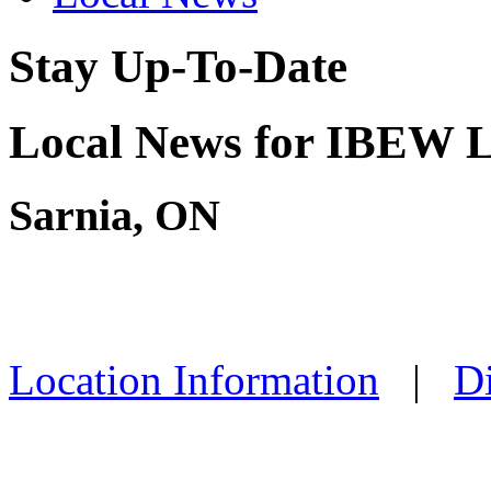
Stay Up-To-Date
Local News for IBEW L
Sarnia, ON
Location Information
|
Di