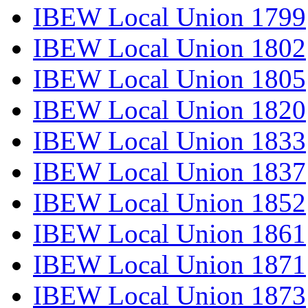
IBEW Local Union 1799
IBEW Local Union 1802
IBEW Local Union 1805
IBEW Local Union 1820
IBEW Local Union 1833
IBEW Local Union 1837
IBEW Local Union 1852
IBEW Local Union 1861
IBEW Local Union 1871
IBEW Local Union 1873