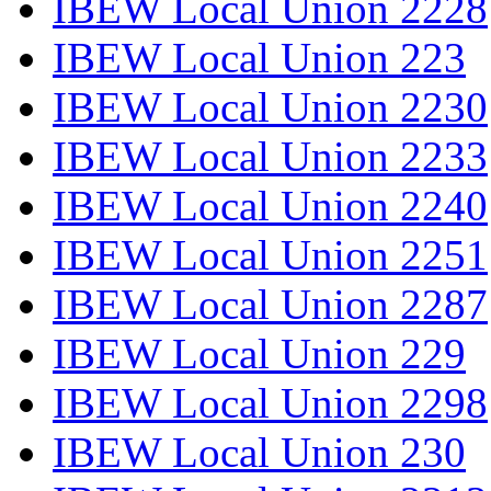
IBEW Local Union 2228
IBEW Local Union 223
IBEW Local Union 2230
IBEW Local Union 2233
IBEW Local Union 2240
IBEW Local Union 2251
IBEW Local Union 2287
IBEW Local Union 229
IBEW Local Union 2298
IBEW Local Union 230