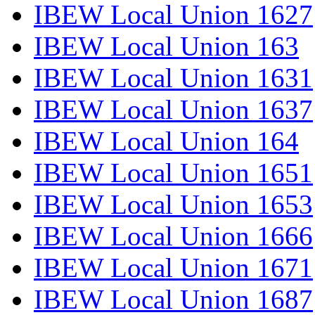
IBEW Local Union 1627
IBEW Local Union 163
IBEW Local Union 1631
IBEW Local Union 1637
IBEW Local Union 164
IBEW Local Union 1651
IBEW Local Union 1653
IBEW Local Union 1666
IBEW Local Union 1671
IBEW Local Union 1687