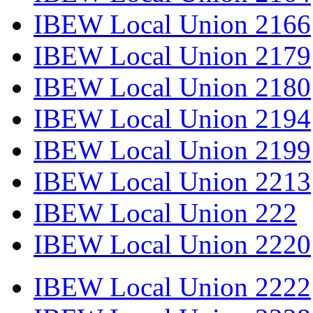
IBEW Local Union 2166
IBEW Local Union 2179
IBEW Local Union 2180
IBEW Local Union 2194
IBEW Local Union 2199
IBEW Local Union 2213
IBEW Local Union 222
IBEW Local Union 2220
IBEW Local Union 2222