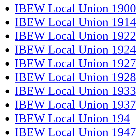
IBEW Local Union 1900
IBEW Local Union 1914
IBEW Local Union 1922
IBEW Local Union 1924
IBEW Local Union 1927
IBEW Local Union 1928
IBEW Local Union 1933
IBEW Local Union 1937
IBEW Local Union 194
IBEW Local Union 1947