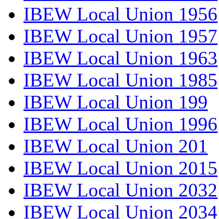
IBEW Local Union 1956
IBEW Local Union 1957
IBEW Local Union 1963
IBEW Local Union 1985
IBEW Local Union 199
IBEW Local Union 1996
IBEW Local Union 201
IBEW Local Union 2015
IBEW Local Union 2032
IBEW Local Union 2034