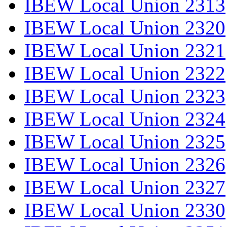
IBEW Local Union 2313
IBEW Local Union 2320
IBEW Local Union 2321
IBEW Local Union 2322
IBEW Local Union 2323
IBEW Local Union 2324
IBEW Local Union 2325
IBEW Local Union 2326
IBEW Local Union 2327
IBEW Local Union 2330