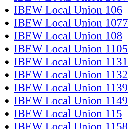
IBEW Local Union 106
IBEW Local Union 1077
IBEW Local Union 108
IBEW Local Union 1105
IBEW Local Union 1131
IBEW Local Union 1132
IBEW Local Union 1139
IBEW Local Union 1149
IBEW Local Union 115
IBEW Local Union 1158