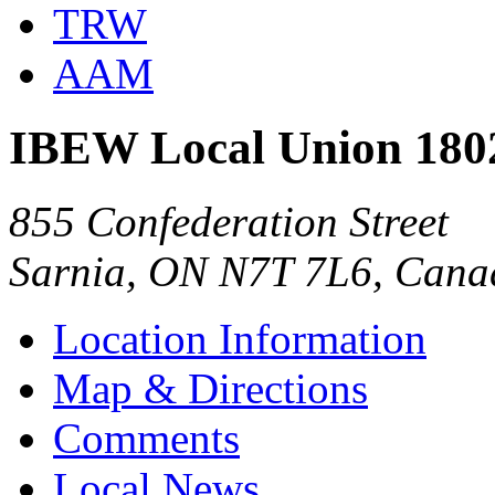
TRW
AAM
IBEW Local Union 180
855 Confederation Street
Sarnia, ON N7T 7L6, Cana
Location Information
Map & Directions
Comments
Local News