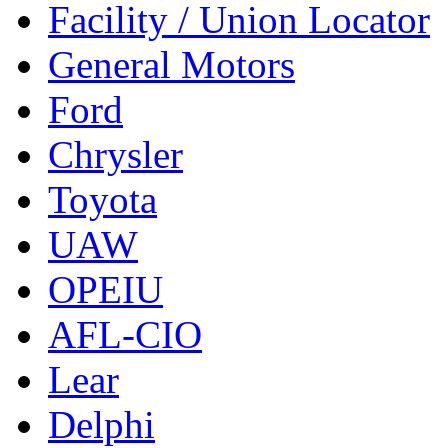
Facility / Union Locator
General Motors
Ford
Chrysler
Toyota
UAW
OPEIU
AFL-CIO
Lear
Delphi