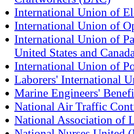
International Union of E
International Union of O
International Union of Pa
United States and Canad
International Union of P
Laborers' International
Marine Engineers' Benef
National Air Traffic Con
National Association of 
National Nurses United