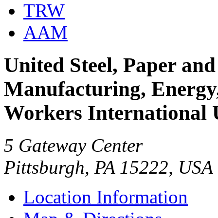
TRW
AAM
United Steel, Paper and
Manufacturing, Energy, 
Workers International
5 Gateway Center
Pittsburgh, PA 15222, USA
Location Information