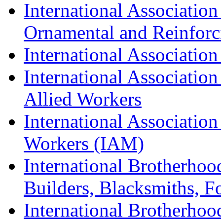
International Association
Ornamental and Reinforc
International Association
International Association
Allied Workers
International Associatio
Workers (IAM)
International Brotherhoo
Builders, Blacksmiths, F
International Brotherhoo