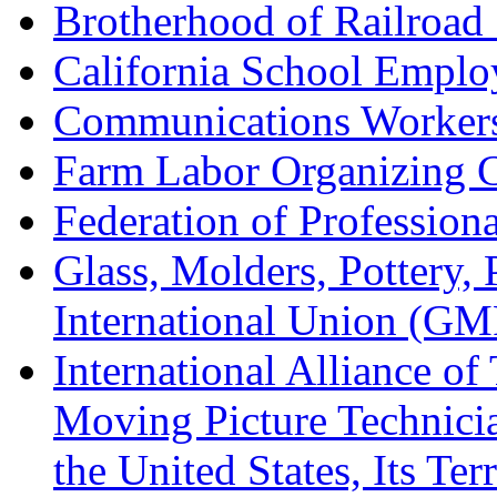
Brotherhood of Railroad
California School Emplo
Communications Worker
Farm Labor Organizing
Federation of Professiona
Glass, Molders, Pottery, 
International Union (GM
International Alliance of
Moving Picture Technician
the United States, Its Te