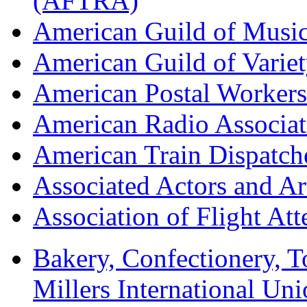
(AFTRA)
American Guild of Musi
American Guild of Varie
American Postal Worke
American Radio Associa
American Train Dispatch
Associated Actors and Ar
Association of Flight A
Bakery, Confectionery, 
Millers International U