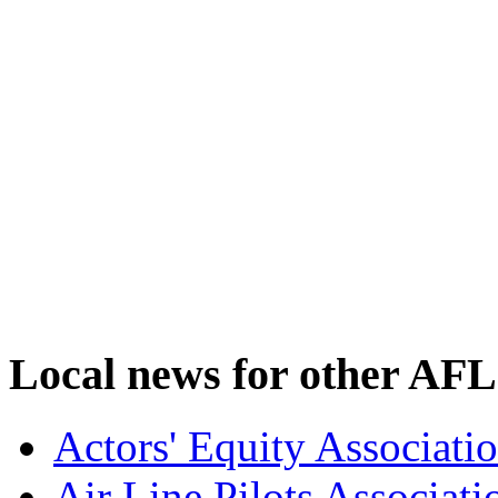
Local news for other AFL
Actors' Equity Associat
Air Line Pilots Associat