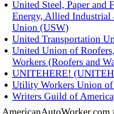
United Steel, Paper and 
Energy, Allied Industrial
Union (USW)
United Transportation U
United Union of Roofers,
Workers (Roofers and Wa
UNITEHERE! (UNITEH
Utility Workers Union 
Writers Guild of Americ
AmericanAutoWorker.com