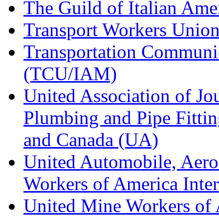
The Guild of Italian Am
Transport Workers Unio
Transportation Communic
(TCU/IAM)
United Association of Jo
Plumbing and Pipe Fitting
and Canada (UA)
United Automobile, Aero
Workers of America Inte
United Mine Workers o