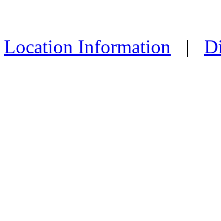
Location Information
|
Di