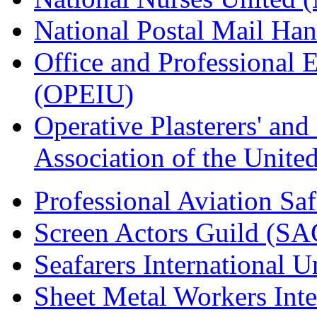
National Postal Mail H
Office and Professional 
(OPEIU)
Operative Plasterers' an
Association of the Unit
Professional Aviation Saf
Screen Actors Guild (SA
Seafarers International 
Sheet Metal Workers Int