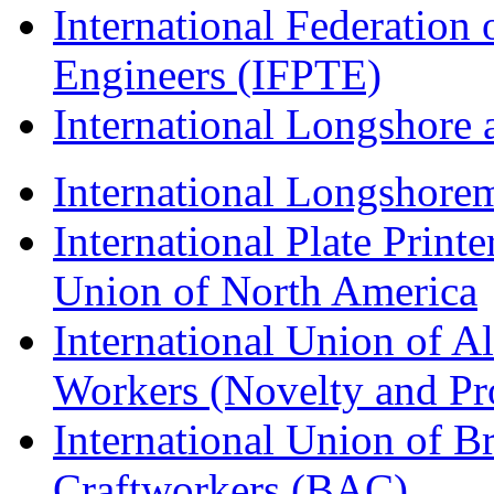
International Federation 
Engineers (IFPTE)
International Longshor
International Longshorem
International Plate Print
Union of North America
International Union of A
Workers (Novelty and Pr
International Union of Br
Craftworkers (BAC)