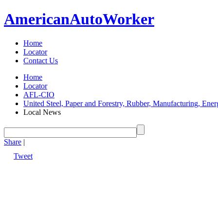
American
Auto
Worker
Home
Locator
Contact Us
Home
Locator
AFL-CIO
United Steel, Paper and Forestry, Rubber, Manufacturing, Ener
Local News
Share
|
Tweet