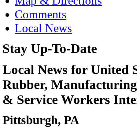
Map & Directions
Comments
Local News
Stay Up-To-Date
Local News for United S
Rubber, Manufacturing,
& Service Workers Int
Pittsburgh, PA