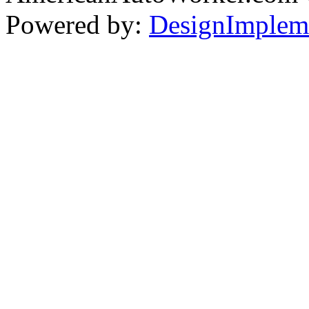
Powered by:
DesignImplem