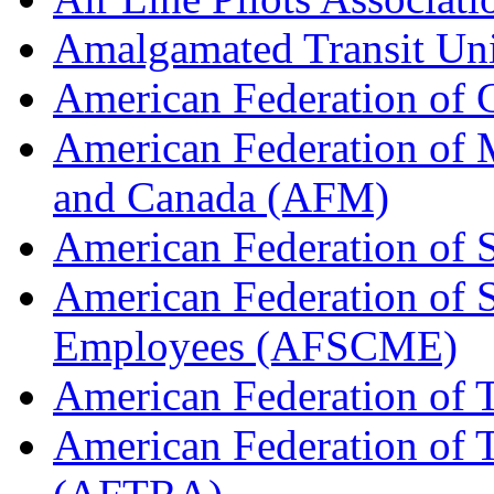
Amalgamated Transit Un
American Federation of
American Federation of M
and Canada (AFM)
American Federation of 
American Federation of 
Employees (AFSCME)
American Federation of 
American Federation of T