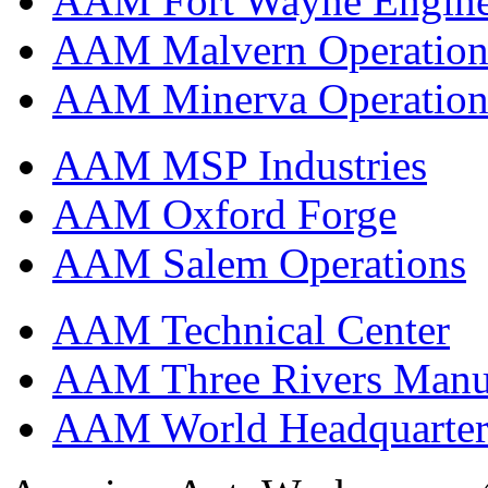
AAM Fort Wayne Engine
AAM Malvern Operation
AAM Minerva Operation
AAM MSP Industries
AAM Oxford Forge
AAM Salem Operations
AAM Technical Center
AAM Three Rivers Manufa
AAM World Headquarter