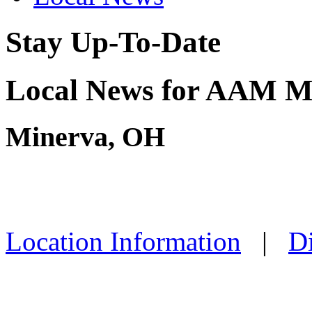
Stay Up-To-Date
Local News for AAM M
Minerva, OH
Location Information
|
Di