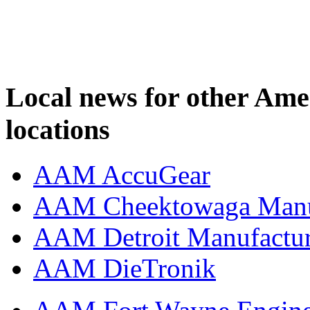
Local news for other Am
locations
AAM AccuGear
AAM Cheektowaga Manufa
AAM Detroit Manufactu
AAM DieTronik