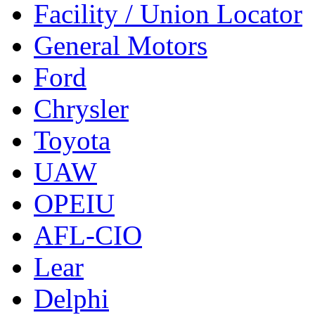
Facility / Union Locator
General Motors
Ford
Chrysler
Toyota
UAW
OPEIU
AFL-CIO
Lear
Delphi