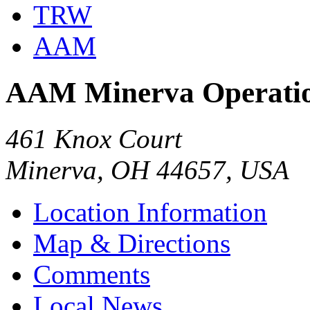
TRW
AAM
AAM Minerva Operati
461 Knox Court
Minerva, OH 44657, USA
Location Information
Map & Directions
Comments
Local News