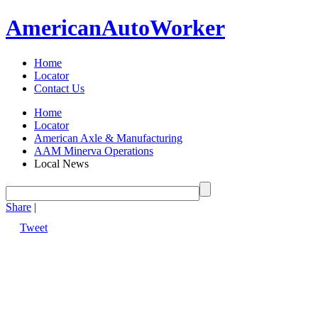
American
Auto
Worker
Home
Locator
Contact Us
Home
Locator
American Axle & Manufacturing
AAM Minerva Operations
Local News
Share
|
Tweet