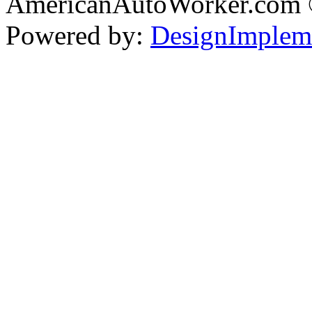
AmericanAutoWorker.com
Powered by:
DesignImplem