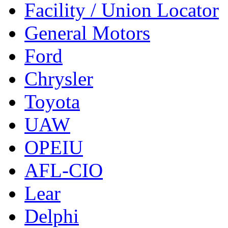
Facility / Union Locator
General Motors
Ford
Chrysler
Toyota
UAW
OPEIU
AFL-CIO
Lear
Delphi