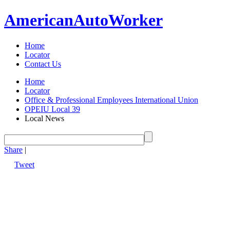
American
Auto
Worker
Home
Locator
Contact Us
Home
Locator
Office & Professional Employees International Union
OPEIU Local 39
Local News
Share
|
Tweet