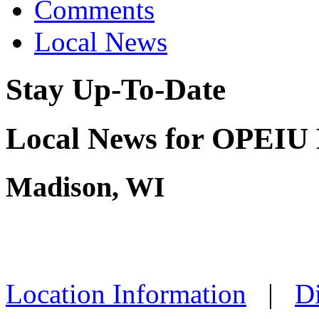
Comments
Local News
Stay Up-To-Date
Local News for OPEIU 
Madison, WI
Location Information
|
Di