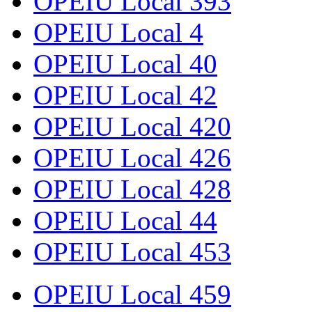
OPEIU Local 393
OPEIU Local 4
OPEIU Local 40
OPEIU Local 42
OPEIU Local 420
OPEIU Local 426
OPEIU Local 428
OPEIU Local 44
OPEIU Local 453
OPEIU Local 459