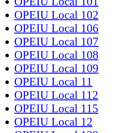
OPEIU Local 101
OPEIU Local 102
OPEIU Local 106
OPEIU Local 107
OPEIU Local 108
OPEIU Local 109
OPEIU Local 11
OPEIU Local 112
OPEIU Local 115
OPEIU Local 12