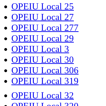
OPEIU Local 25
OPEIU Local 27
OPEIU Local 277
OPEIU Local 29
OPEIU Local 3
OPEIU Local 30
OPEIU Local 306
OPEIU Local 319
OPEIU Local 32
OPEIU Local 320