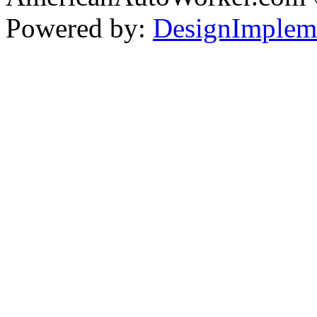
Powered by:
DesignImplem