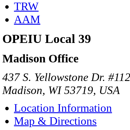
TRW
AAM
OPEIU Local 39
Madison Office
437 S. Yellowstone Dr. #11
Madison, WI 53719, USA
Location Information
Map & Directions