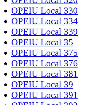
OPEIU Local 330
OPEIU Local 334
OPEIU Local 339
OPEIU Local 35
OPEIU Local 375
OPEIU Local 376
OPEIU Local 381
OPEIU Local 39
OPEIU Local 391