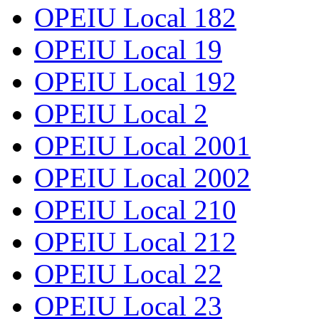
OPEIU Local 182
OPEIU Local 19
OPEIU Local 192
OPEIU Local 2
OPEIU Local 2001
OPEIU Local 2002
OPEIU Local 210
OPEIU Local 212
OPEIU Local 22
OPEIU Local 23