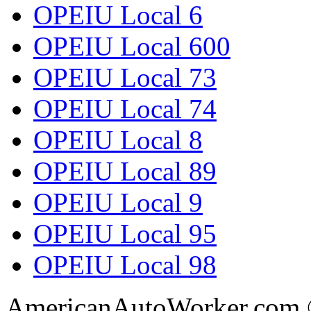
OPEIU Local 6
OPEIU Local 600
OPEIU Local 73
OPEIU Local 74
OPEIU Local 8
OPEIU Local 89
OPEIU Local 9
OPEIU Local 95
OPEIU Local 98
AmericanAutoWorker.com