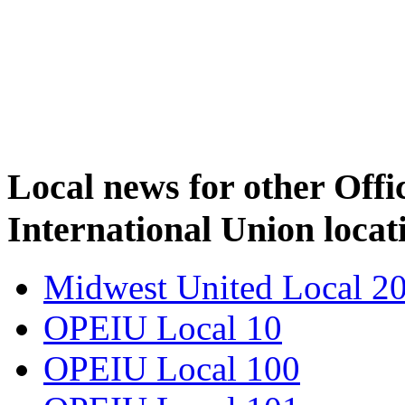
Local news for other Off
International Union locat
Midwest United Local 2
OPEIU Local 10
OPEIU Local 100