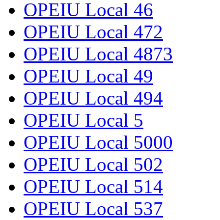
OPEIU Local 46
OPEIU Local 472
OPEIU Local 4873
OPEIU Local 49
OPEIU Local 494
OPEIU Local 5
OPEIU Local 5000
OPEIU Local 502
OPEIU Local 514
OPEIU Local 537