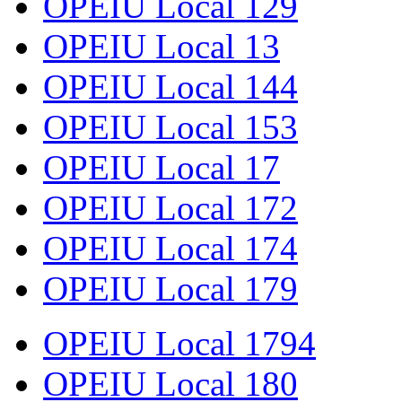
OPEIU Local 129
OPEIU Local 13
OPEIU Local 144
OPEIU Local 153
OPEIU Local 17
OPEIU Local 172
OPEIU Local 174
OPEIU Local 179
OPEIU Local 1794
OPEIU Local 180