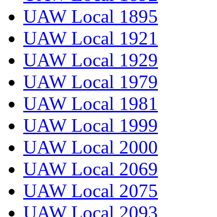
UAW Local 1895
UAW Local 1921
UAW Local 1929
UAW Local 1979
UAW Local 1981
UAW Local 1999
UAW Local 2000
UAW Local 2069
UAW Local 2075
UAW Local 2093