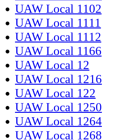
UAW Local 1102
UAW Local 1111
UAW Local 1112
UAW Local 1166
UAW Local 12
UAW Local 1216
UAW Local 122
UAW Local 1250
UAW Local 1264
UAW Local 1268