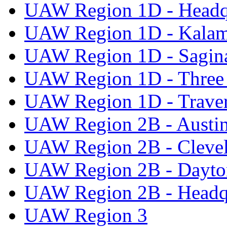
UAW Region 1D - Headq
UAW Region 1D - Kala
UAW Region 1D - Sagi
UAW Region 1D - Three 
UAW Region 1D - Traver
UAW Region 2B - Austi
UAW Region 2B - Cleve
UAW Region 2B - Dayto
UAW Region 2B - Headq
UAW Region 3