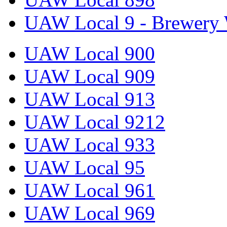
UAW Local 9 - Brewery 
UAW Local 900
UAW Local 909
UAW Local 913
UAW Local 9212
UAW Local 933
UAW Local 95
UAW Local 961
UAW Local 969