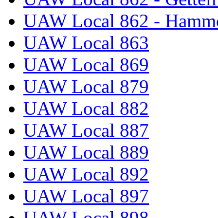
UAW Local 862 - Hammo
UAW Local 863
UAW Local 869
UAW Local 879
UAW Local 882
UAW Local 887
UAW Local 889
UAW Local 892
UAW Local 897
UAW Local 898