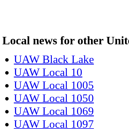
Local news for other Uni
UAW Black Lake
UAW Local 10
UAW Local 1005
UAW Local 1050
UAW Local 1069
UAW Local 1097