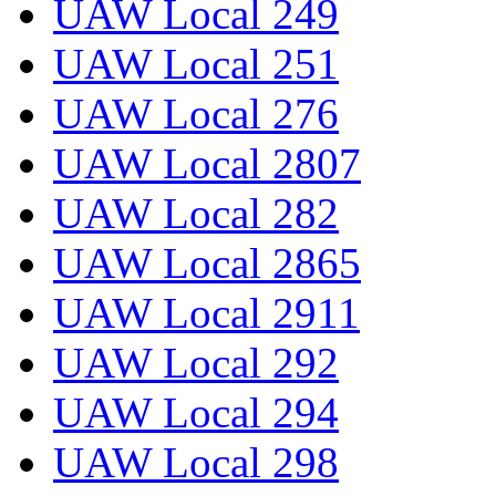
UAW Local 249
UAW Local 251
UAW Local 276
UAW Local 2807
UAW Local 282
UAW Local 2865
UAW Local 2911
UAW Local 292
UAW Local 294
UAW Local 298