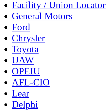
Facility / Union Locator
General Motors
Ford
Chrysler
Toyota
UAW
OPEIU
AFL-CIO
Lear
Delphi