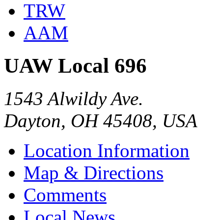
TRW
AAM
UAW Local 696
1543 Alwildy Ave.
Dayton, OH 45408, USA
Location Information
Map & Directions
Comments
Local News