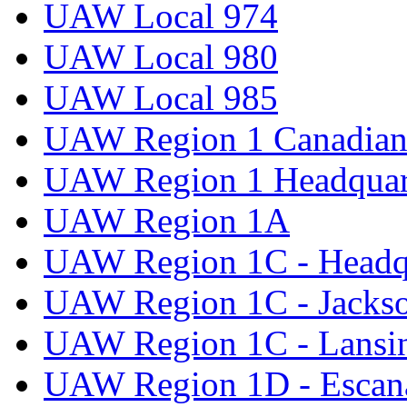
UAW Local 974
UAW Local 980
UAW Local 985
UAW Region 1 Canadian 
UAW Region 1 Headquar
UAW Region 1A
UAW Region 1C - Headq
UAW Region 1C - Jacks
UAW Region 1C - Lansi
UAW Region 1D - Escan