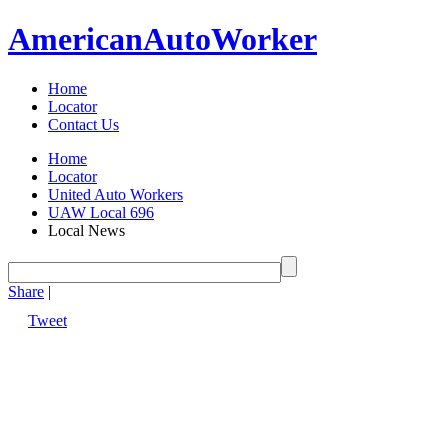
American
Auto
Worker
Home
Locator
Contact Us
Home
Locator
United Auto Workers
UAW Local 696
Local News
Share
|
Tweet