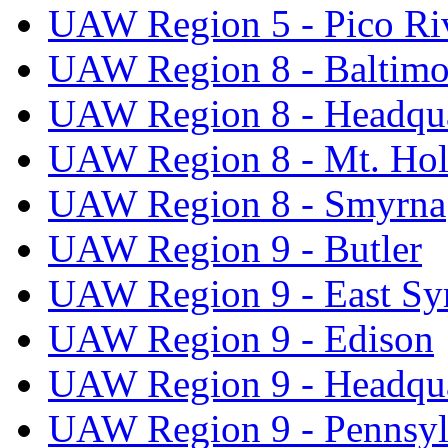
UAW Region 5 - Pico Ri
UAW Region 8 - Baltimo
UAW Region 8 - Headqua
UAW Region 8 - Mt. Hol
UAW Region 8 - Smyrna
UAW Region 9 - Butler
UAW Region 9 - East Sy
UAW Region 9 - Edison
UAW Region 9 - Headqua
UAW Region 9 - Pennsyl