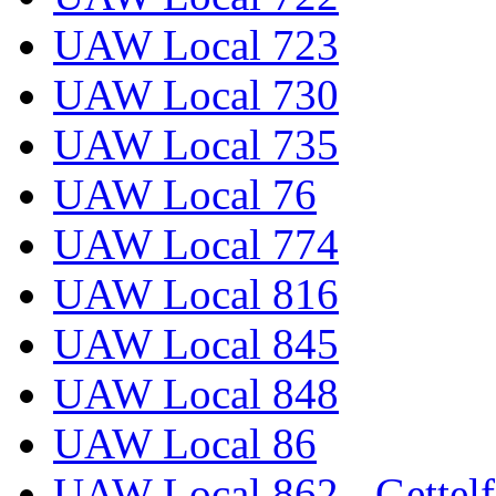
UAW Local 723
UAW Local 730
UAW Local 735
UAW Local 76
UAW Local 774
UAW Local 816
UAW Local 845
UAW Local 848
UAW Local 86
UAW Local 862 - Gettelf