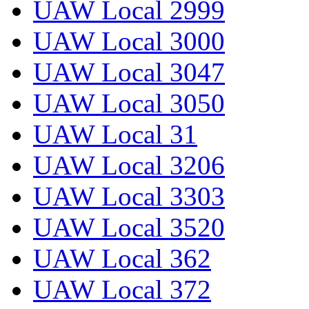
UAW Local 2999
UAW Local 3000
UAW Local 3047
UAW Local 3050
UAW Local 31
UAW Local 3206
UAW Local 3303
UAW Local 3520
UAW Local 362
UAW Local 372