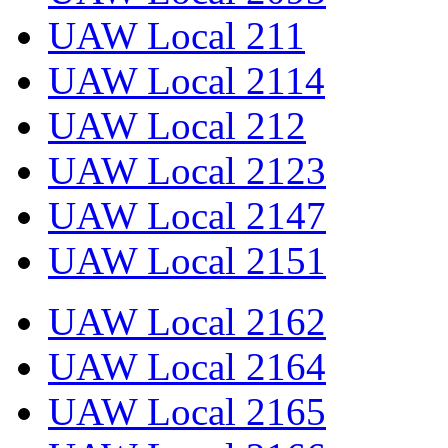
UAW Local 211
UAW Local 2114
UAW Local 212
UAW Local 2123
UAW Local 2147
UAW Local 2151
UAW Local 2162
UAW Local 2164
UAW Local 2165