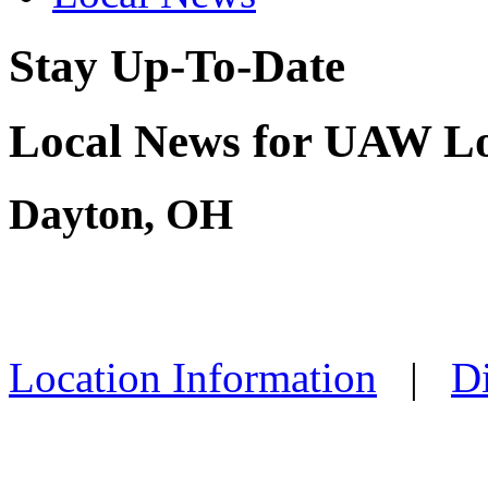
Stay Up-To-Date
Local News for UAW Lo
Dayton, OH
Location Information
|
Di