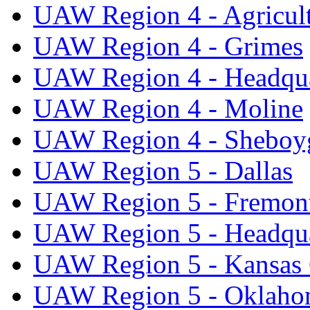
UAW Region 4 - Agricul
UAW Region 4 - Grimes
UAW Region 4 - Headqua
UAW Region 4 - Moline
UAW Region 4 - Sheboy
UAW Region 5 - Dallas
UAW Region 5 - Fremon
UAW Region 5 - Headqua
UAW Region 5 - Kansas 
UAW Region 5 - Oklaho