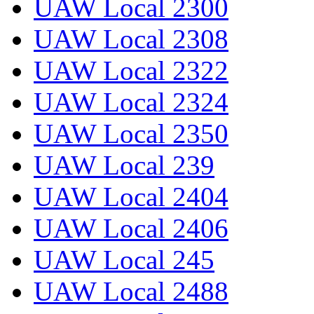
UAW Local 2300
UAW Local 2308
UAW Local 2322
UAW Local 2324
UAW Local 2350
UAW Local 239
UAW Local 2404
UAW Local 2406
UAW Local 245
UAW Local 2488