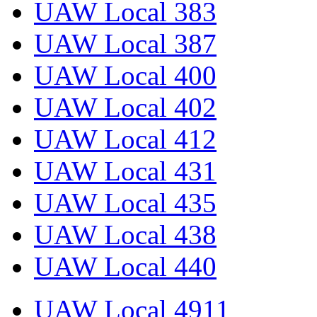
UAW Local 383
UAW Local 387
UAW Local 400
UAW Local 402
UAW Local 412
UAW Local 431
UAW Local 435
UAW Local 438
UAW Local 440
UAW Local 4911