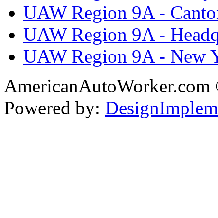
UAW Region 9A - Canto
UAW Region 9A - Headq
UAW Region 9A - New 
AmericanAutoWorker.com
Powered by:
DesignImplem