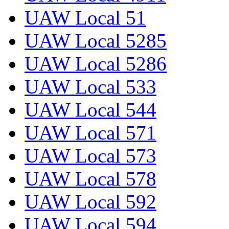
UAW Local 51
UAW Local 5285
UAW Local 5286
UAW Local 533
UAW Local 544
UAW Local 571
UAW Local 573
UAW Local 578
UAW Local 592
UAW Local 594