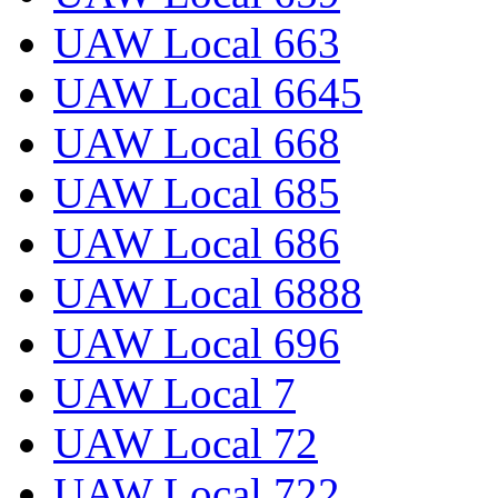
UAW Local 663
UAW Local 6645
UAW Local 668
UAW Local 685
UAW Local 686
UAW Local 6888
UAW Local 696
UAW Local 7
UAW Local 72
UAW Local 722