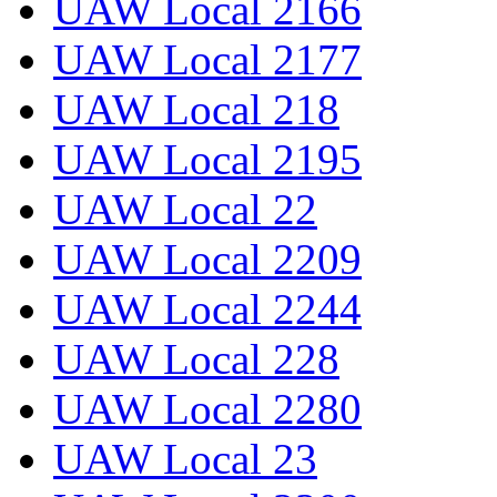
UAW Local 2166
UAW Local 2177
UAW Local 218
UAW Local 2195
UAW Local 22
UAW Local 2209
UAW Local 2244
UAW Local 228
UAW Local 2280
UAW Local 23