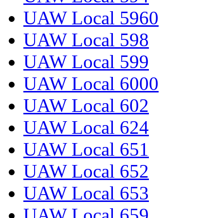
UAW Local 5960
UAW Local 598
UAW Local 599
UAW Local 6000
UAW Local 602
UAW Local 624
UAW Local 651
UAW Local 652
UAW Local 653
UAW Local 659