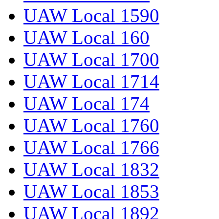
UAW Local 1590
UAW Local 160
UAW Local 1700
UAW Local 1714
UAW Local 174
UAW Local 1760
UAW Local 1766
UAW Local 1832
UAW Local 1853
UAW Local 1892