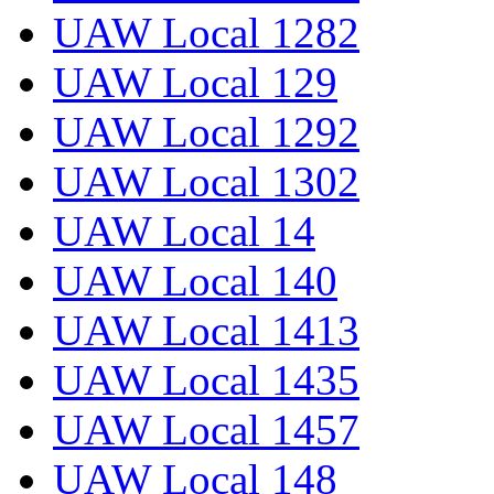
UAW Local 1282
UAW Local 129
UAW Local 1292
UAW Local 1302
UAW Local 14
UAW Local 140
UAW Local 1413
UAW Local 1435
UAW Local 1457
UAW Local 148