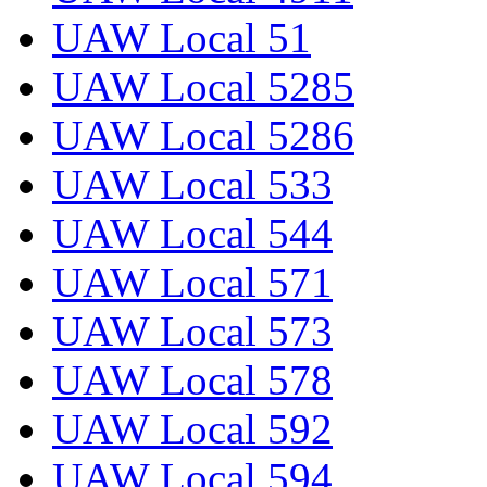
UAW Local 51
UAW Local 5285
UAW Local 5286
UAW Local 533
UAW Local 544
UAW Local 571
UAW Local 573
UAW Local 578
UAW Local 592
UAW Local 594