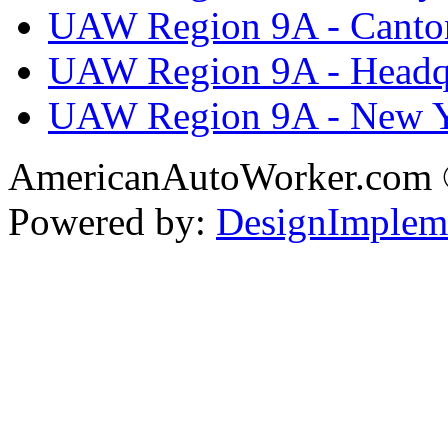
UAW Region 9A - Canto
UAW Region 9A - Headq
UAW Region 9A - New 
AmericanAutoWorker.com
Powered by:
DesignImplem