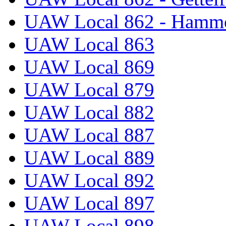
UAW Local 862 - Hammo
UAW Local 863
UAW Local 869
UAW Local 879
UAW Local 882
UAW Local 887
UAW Local 889
UAW Local 892
UAW Local 897
UAW Local 898