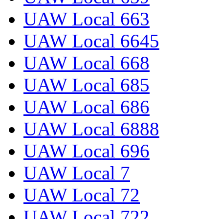
UAW Local 663
UAW Local 6645
UAW Local 668
UAW Local 685
UAW Local 686
UAW Local 6888
UAW Local 696
UAW Local 7
UAW Local 72
UAW Local 722