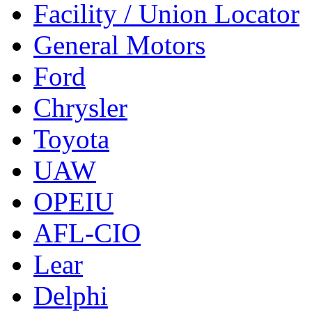
Facility / Union Locator
General Motors
Ford
Chrysler
Toyota
UAW
OPEIU
AFL-CIO
Lear
Delphi