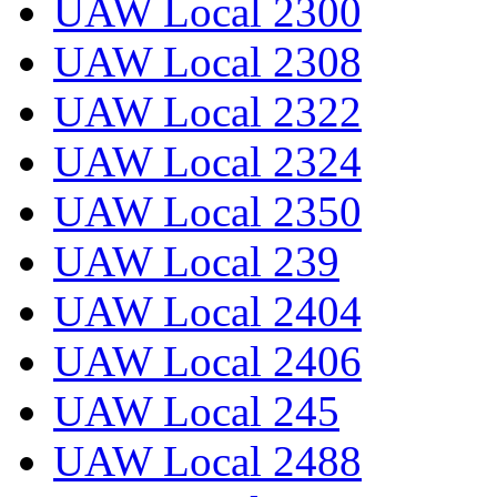
UAW Local 2300
UAW Local 2308
UAW Local 2322
UAW Local 2324
UAW Local 2350
UAW Local 239
UAW Local 2404
UAW Local 2406
UAW Local 245
UAW Local 2488