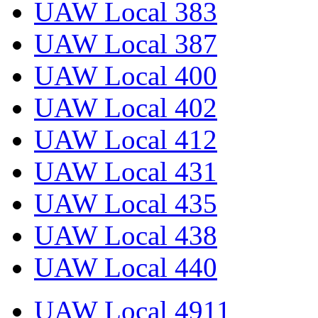
UAW Local 383
UAW Local 387
UAW Local 400
UAW Local 402
UAW Local 412
UAW Local 431
UAW Local 435
UAW Local 438
UAW Local 440
UAW Local 4911