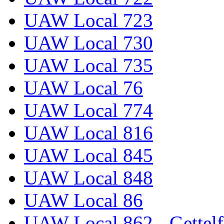
UAW Local 723
UAW Local 730
UAW Local 735
UAW Local 76
UAW Local 774
UAW Local 816
UAW Local 845
UAW Local 848
UAW Local 86
UAW Local 862 - Gettelf