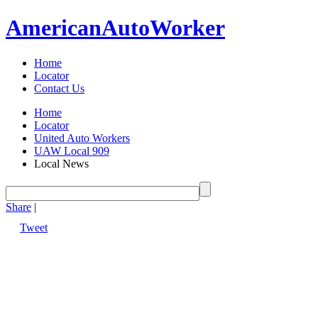
American
Auto
Worker
Home
Locator
Contact Us
Home
Locator
United Auto Workers
UAW Local 909
Local News
Share
|
Tweet