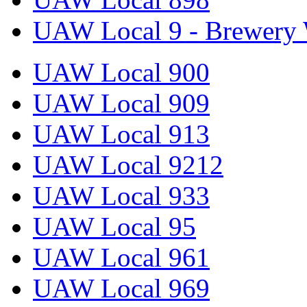
UAW Local 9 - Brewery 
UAW Local 900
UAW Local 909
UAW Local 913
UAW Local 9212
UAW Local 933
UAW Local 95
UAW Local 961
UAW Local 969