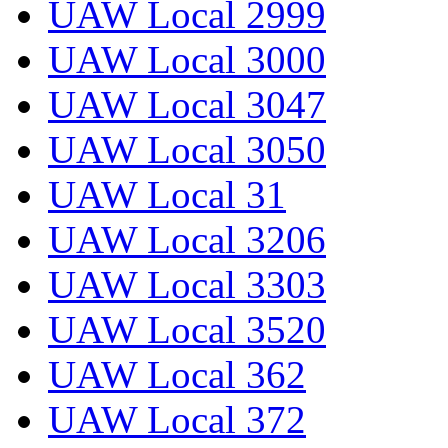
UAW Local 2999
UAW Local 3000
UAW Local 3047
UAW Local 3050
UAW Local 31
UAW Local 3206
UAW Local 3303
UAW Local 3520
UAW Local 362
UAW Local 372