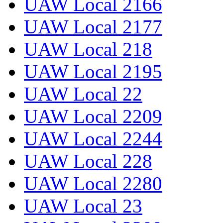
UAW Local 2166
UAW Local 2177
UAW Local 218
UAW Local 2195
UAW Local 22
UAW Local 2209
UAW Local 2244
UAW Local 228
UAW Local 2280
UAW Local 23