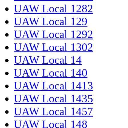
UAW Local 1282
UAW Local 129
UAW Local 1292
UAW Local 1302
UAW Local 14
UAW Local 140
UAW Local 1413
UAW Local 1435
UAW Local 1457
UAW Local 148