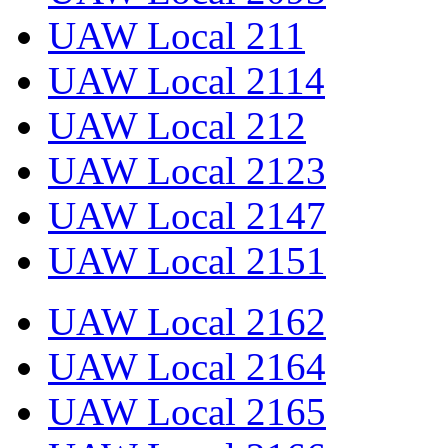
UAW Local 211
UAW Local 2114
UAW Local 212
UAW Local 2123
UAW Local 2147
UAW Local 2151
UAW Local 2162
UAW Local 2164
UAW Local 2165