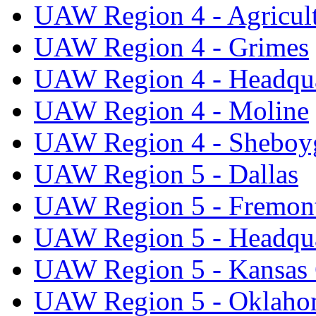
UAW Region 4 - Agricul
UAW Region 4 - Grimes
UAW Region 4 - Headqua
UAW Region 4 - Moline
UAW Region 4 - Sheboy
UAW Region 5 - Dallas
UAW Region 5 - Fremon
UAW Region 5 - Headqua
UAW Region 5 - Kansas 
UAW Region 5 - Oklaho