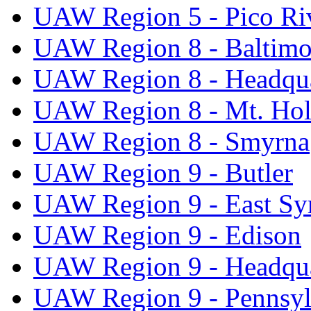
UAW Region 5 - Pico Ri
UAW Region 8 - Baltimo
UAW Region 8 - Headqua
UAW Region 8 - Mt. Hol
UAW Region 8 - Smyrna
UAW Region 9 - Butler
UAW Region 9 - East Sy
UAW Region 9 - Edison
UAW Region 9 - Headqua
UAW Region 9 - Pennsyl