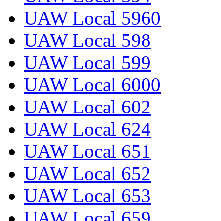
UAW Local 5960
UAW Local 598
UAW Local 599
UAW Local 6000
UAW Local 602
UAW Local 624
UAW Local 651
UAW Local 652
UAW Local 653
UAW Local 659