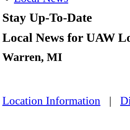
Stay Up-To-Date
Local News for UAW Lo
Warren, MI
Location Information
|
Di