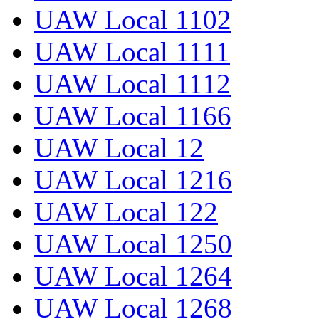
UAW Local 1102
UAW Local 1111
UAW Local 1112
UAW Local 1166
UAW Local 12
UAW Local 1216
UAW Local 122
UAW Local 1250
UAW Local 1264
UAW Local 1268