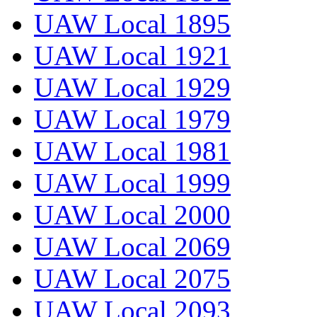
UAW Local 1895
UAW Local 1921
UAW Local 1929
UAW Local 1979
UAW Local 1981
UAW Local 1999
UAW Local 2000
UAW Local 2069
UAW Local 2075
UAW Local 2093