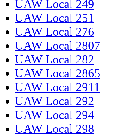
UAW Local 249
UAW Local 251
UAW Local 276
UAW Local 2807
UAW Local 282
UAW Local 2865
UAW Local 2911
UAW Local 292
UAW Local 294
UAW Local 298