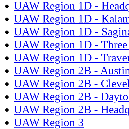
UAW Region 1D - Headq
UAW Region 1D - Kala
UAW Region 1D - Sagi
UAW Region 1D - Three 
UAW Region 1D - Traver
UAW Region 2B - Austi
UAW Region 2B - Cleve
UAW Region 2B - Dayto
UAW Region 2B - Headq
UAW Region 3