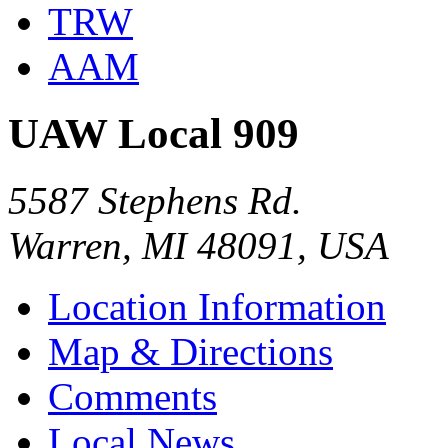
TRW
AAM
UAW Local 909
5587 Stephens Rd.
Warren, MI 48091, USA
Location Information
Map & Directions
Comments
Local News