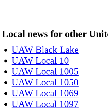
Local news for other Uni
UAW Black Lake
UAW Local 10
UAW Local 1005
UAW Local 1050
UAW Local 1069
UAW Local 1097