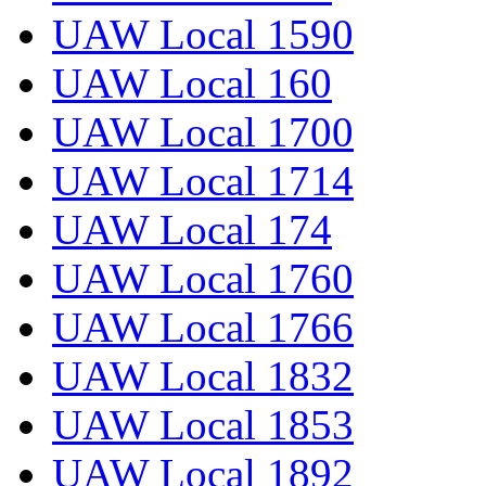
UAW Local 1590
UAW Local 160
UAW Local 1700
UAW Local 1714
UAW Local 174
UAW Local 1760
UAW Local 1766
UAW Local 1832
UAW Local 1853
UAW Local 1892