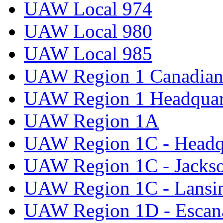
UAW Local 974
UAW Local 980
UAW Local 985
UAW Region 1 Canadian 
UAW Region 1 Headquar
UAW Region 1A
UAW Region 1C - Headq
UAW Region 1C - Jacks
UAW Region 1C - Lansi
UAW Region 1D - Escan