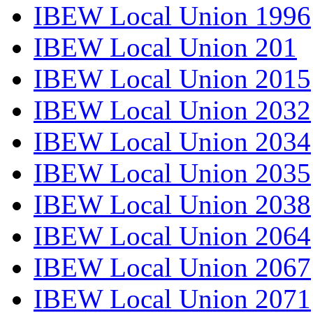
IBEW Local Union 1996
IBEW Local Union 201
IBEW Local Union 2015
IBEW Local Union 2032
IBEW Local Union 2034
IBEW Local Union 2035
IBEW Local Union 2038
IBEW Local Union 2064
IBEW Local Union 2067
IBEW Local Union 2071