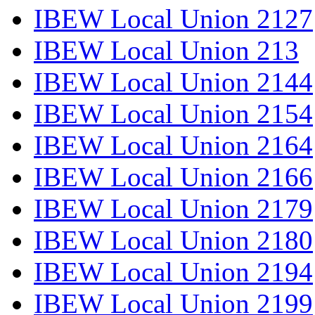
IBEW Local Union 2127
IBEW Local Union 213
IBEW Local Union 2144
IBEW Local Union 2154
IBEW Local Union 2164
IBEW Local Union 2166
IBEW Local Union 2179
IBEW Local Union 2180
IBEW Local Union 2194
IBEW Local Union 2199