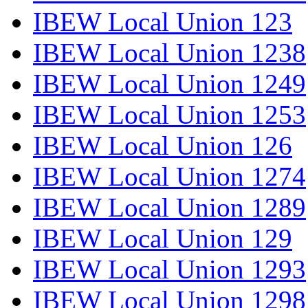
IBEW Local Union 123
IBEW Local Union 1238
IBEW Local Union 1249
IBEW Local Union 1253
IBEW Local Union 126
IBEW Local Union 1274
IBEW Local Union 1289
IBEW Local Union 129
IBEW Local Union 1293
IBEW Local Union 1298