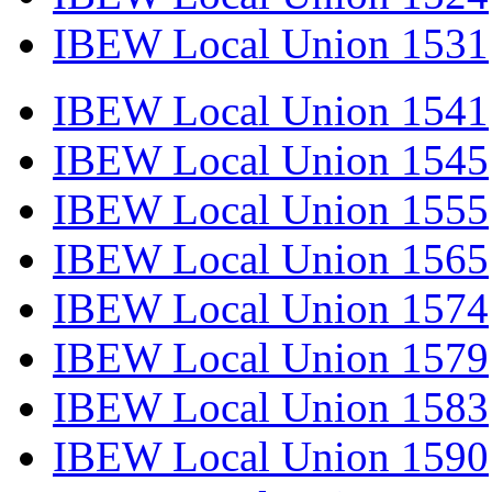
IBEW Local Union 1531
IBEW Local Union 1541
IBEW Local Union 1545
IBEW Local Union 1555
IBEW Local Union 1565
IBEW Local Union 1574
IBEW Local Union 1579
IBEW Local Union 1583
IBEW Local Union 1590