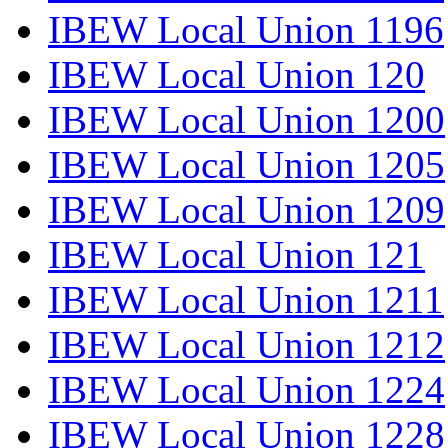
IBEW Local Union 1196
IBEW Local Union 120
IBEW Local Union 1200
IBEW Local Union 1205
IBEW Local Union 1209
IBEW Local Union 121
IBEW Local Union 1211
IBEW Local Union 1212
IBEW Local Union 1224
IBEW Local Union 1228