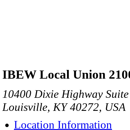
IBEW Local Union 210
10400 Dixie Highway Suite
Louisville, KY 40272, USA
Location Information