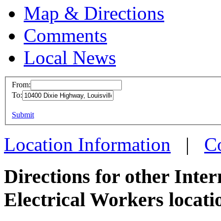
Map & Directions
Comments
Local News
From:
To:
IBEW 
This page can't l
Submit
10400 D
Do you own this web
Louisvi
Location Information
|
C
more inf
Directions for other Inte
Electrical Workers locati