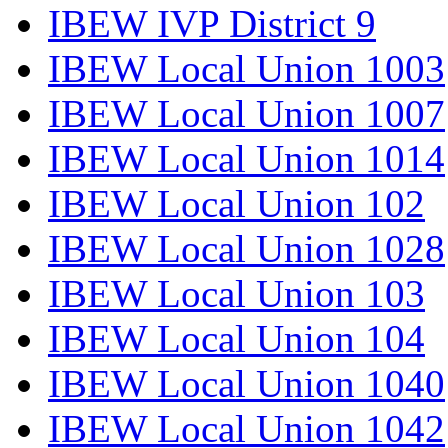
IBEW IVP District 9
IBEW Local Union 1003
IBEW Local Union 1007
IBEW Local Union 1014
IBEW Local Union 102
IBEW Local Union 1028
IBEW Local Union 103
IBEW Local Union 104
IBEW Local Union 1040
IBEW Local Union 1042