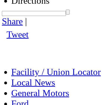
Directions
Share
|
Tweet
Facility / Union Locator
Local News
General Motors
Ford