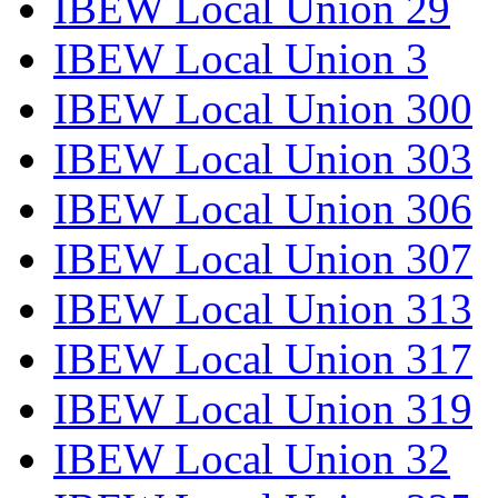
IBEW Local Union 29
IBEW Local Union 3
IBEW Local Union 300
IBEW Local Union 303
IBEW Local Union 306
IBEW Local Union 307
IBEW Local Union 313
IBEW Local Union 317
IBEW Local Union 319
IBEW Local Union 32