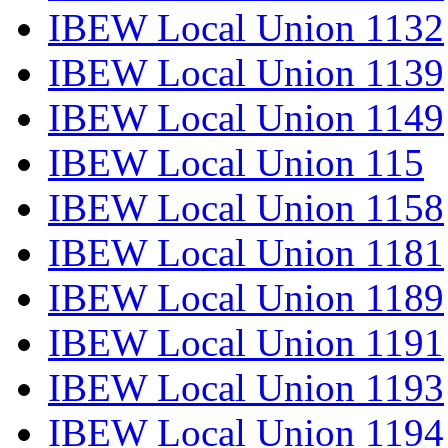
IBEW Local Union 1132
IBEW Local Union 1139
IBEW Local Union 1149
IBEW Local Union 115
IBEW Local Union 1158
IBEW Local Union 1181
IBEW Local Union 1189
IBEW Local Union 1191
IBEW Local Union 1193
IBEW Local Union 1194