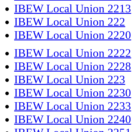
IBEW Local Union 2213
IBEW Local Union 222
IBEW Local Union 2220
IBEW Local Union 2222
IBEW Local Union 2228
IBEW Local Union 223
IBEW Local Union 2230
IBEW Local Union 2233
IBEW Local Union 2240