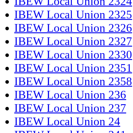
IBEW Local Union 2324
IBEW Local Union 2325
IBEW Local Union 2326
IBEW Local Union 2327
IBEW Local Union 2330
IBEW Local Union 2351
IBEW Local Union 2358
IBEW Local Union 236
IBEW Local Union 237
IBEW Local Union 24