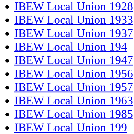
IBEW Local Union 1928
IBEW Local Union 1933
IBEW Local Union 1937
IBEW Local Union 194
IBEW Local Union 1947
IBEW Local Union 1956
IBEW Local Union 1957
IBEW Local Union 1963
IBEW Local Union 1985
IBEW Local Union 199