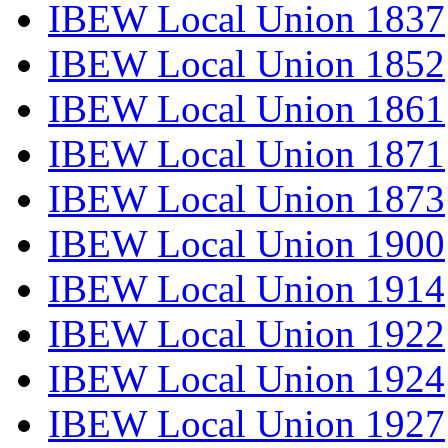
IBEW Local Union 1837
IBEW Local Union 1852
IBEW Local Union 1861
IBEW Local Union 1871
IBEW Local Union 1873
IBEW Local Union 1900
IBEW Local Union 1914
IBEW Local Union 1922
IBEW Local Union 1924
IBEW Local Union 1927