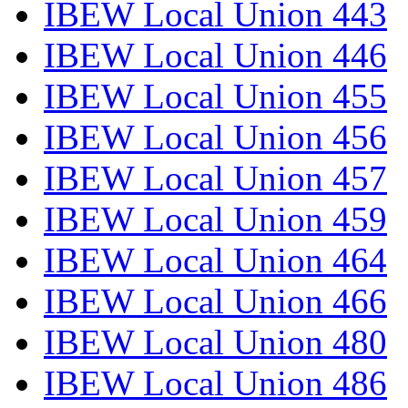
IBEW Local Union 443
IBEW Local Union 446
IBEW Local Union 455
IBEW Local Union 456
IBEW Local Union 457
IBEW Local Union 459
IBEW Local Union 464
IBEW Local Union 466
IBEW Local Union 480
IBEW Local Union 486