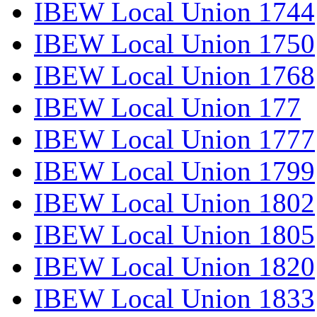
IBEW Local Union 1744
IBEW Local Union 1750
IBEW Local Union 1768
IBEW Local Union 177
IBEW Local Union 1777
IBEW Local Union 1799
IBEW Local Union 1802
IBEW Local Union 1805
IBEW Local Union 1820
IBEW Local Union 1833