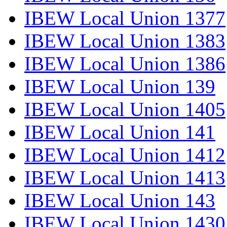
IBEW Local Union 1377
IBEW Local Union 1383
IBEW Local Union 1386
IBEW Local Union 139
IBEW Local Union 1405
IBEW Local Union 141
IBEW Local Union 1412
IBEW Local Union 1413
IBEW Local Union 143
IBEW Local Union 1430