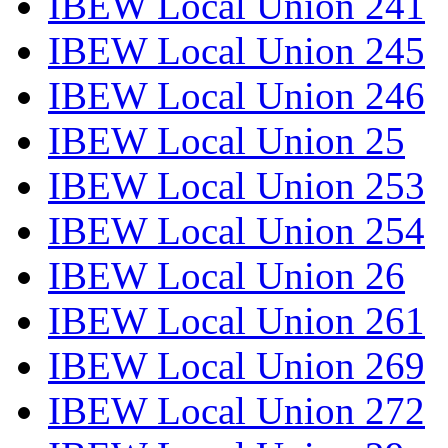
IBEW Local Union 241
IBEW Local Union 245
IBEW Local Union 246
IBEW Local Union 25
IBEW Local Union 253
IBEW Local Union 254
IBEW Local Union 26
IBEW Local Union 261
IBEW Local Union 269
IBEW Local Union 272