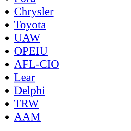
Chrysler
Toyota
UAW
OPEIU
AFL-CIO
Lear
Delphi
TRW
AAM