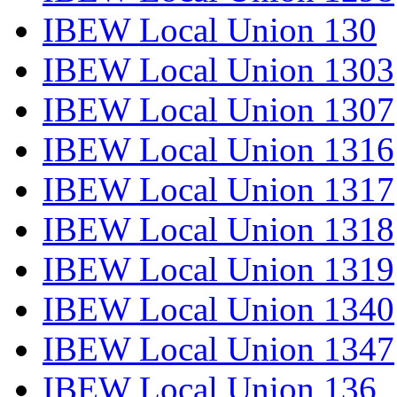
IBEW Local Union 130
IBEW Local Union 1303
IBEW Local Union 1307
IBEW Local Union 1316
IBEW Local Union 1317
IBEW Local Union 1318
IBEW Local Union 1319
IBEW Local Union 1340
IBEW Local Union 1347
IBEW Local Union 136