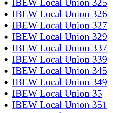
IBEW Local Union 325
IBEW Local Union 326
IBEW Local Union 327
IBEW Local Union 329
IBEW Local Union 337
IBEW Local Union 339
IBEW Local Union 345
IBEW Local Union 349
IBEW Local Union 35
IBEW Local Union 351