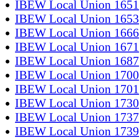
IBEW Local Union 1651
IBEW Local Union 1653
IBEW Local Union 1666
IBEW Local Union 1671
IBEW Local Union 1687
IBEW Local Union 1700
IBEW Local Union 1701
IBEW Local Union 1730
IBEW Local Union 1737
IBEW Local Union 1739