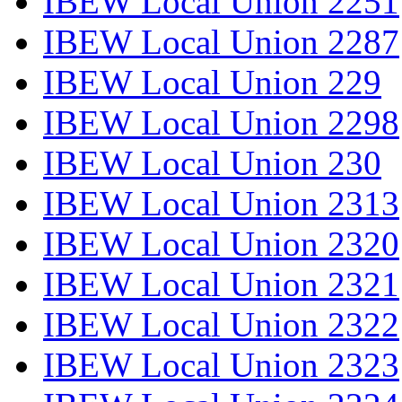
IBEW Local Union 2251
IBEW Local Union 2287
IBEW Local Union 229
IBEW Local Union 2298
IBEW Local Union 230
IBEW Local Union 2313
IBEW Local Union 2320
IBEW Local Union 2321
IBEW Local Union 2322
IBEW Local Union 2323