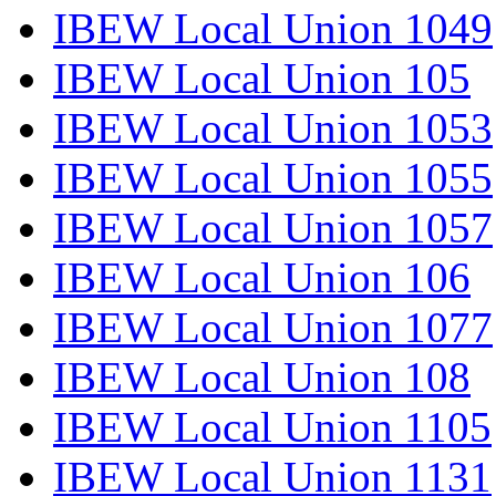
IBEW Local Union 1049
IBEW Local Union 105
IBEW Local Union 1053
IBEW Local Union 1055
IBEW Local Union 1057
IBEW Local Union 106
IBEW Local Union 1077
IBEW Local Union 108
IBEW Local Union 1105
IBEW Local Union 1131