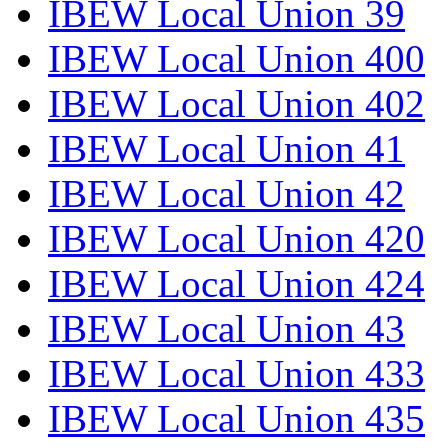
IBEW Local Union 39
IBEW Local Union 400
IBEW Local Union 402
IBEW Local Union 41
IBEW Local Union 42
IBEW Local Union 420
IBEW Local Union 424
IBEW Local Union 43
IBEW Local Union 433
IBEW Local Union 435