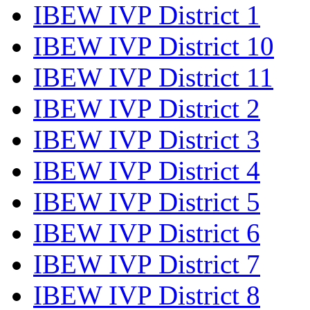
IBEW IVP District 1
IBEW IVP District 10
IBEW IVP District 11
IBEW IVP District 2
IBEW IVP District 3
IBEW IVP District 4
IBEW IVP District 5
IBEW IVP District 6
IBEW IVP District 7
IBEW IVP District 8