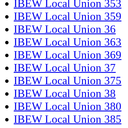
IBEW Local Union 353
IBEW Local Union 359
IBEW Local Union 36
IBEW Local Union 363
IBEW Local Union 369
IBEW Local Union 37
IBEW Local Union 375
IBEW Local Union 38
IBEW Local Union 380
IBEW Local Union 385