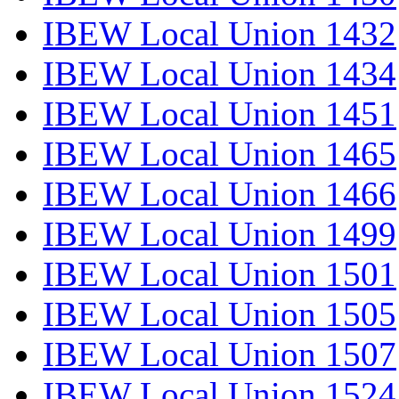
IBEW Local Union 1432
IBEW Local Union 1434
IBEW Local Union 1451
IBEW Local Union 1465
IBEW Local Union 1466
IBEW Local Union 1499
IBEW Local Union 1501
IBEW Local Union 1505
IBEW Local Union 1507
IBEW Local Union 1524