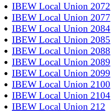
IBEW Local Union 2072
IBEW Local Union 2077
IBEW Local Union 2084
IBEW Local Union 2085
IBEW Local Union 2088
IBEW Local Union 2089
IBEW Local Union 2099
IBEW Local Union 2100
IBEW Local Union 2104
IBEW Local Union 212