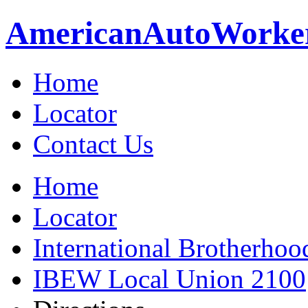
American
Auto
Worke
Home
Locator
Contact Us
Home
Locator
International Brotherhoo
IBEW Local Union 2100