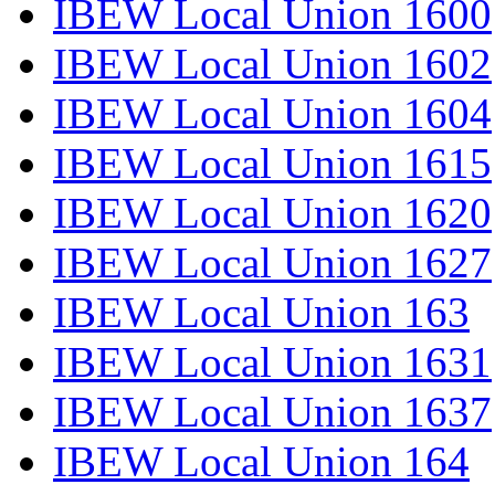
IBEW Local Union 1600
IBEW Local Union 1602
IBEW Local Union 1604
IBEW Local Union 1615
IBEW Local Union 1620
IBEW Local Union 1627
IBEW Local Union 163
IBEW Local Union 1631
IBEW Local Union 1637
IBEW Local Union 164