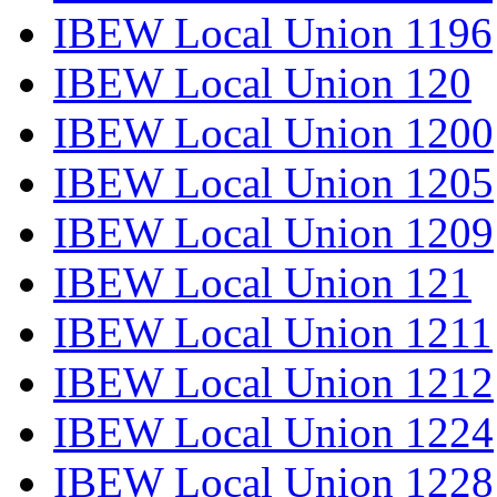
IBEW Local Union 1196
IBEW Local Union 120
IBEW Local Union 1200
IBEW Local Union 1205
IBEW Local Union 1209
IBEW Local Union 121
IBEW Local Union 1211
IBEW Local Union 1212
IBEW Local Union 1224
IBEW Local Union 1228