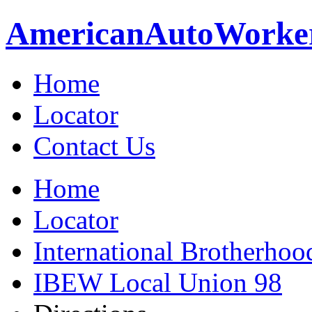
American
Auto
Worke
Home
Locator
Contact Us
Home
Locator
International Brotherhoo
IBEW Local Union 98