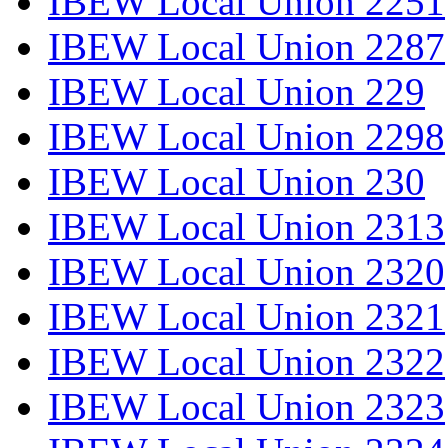
IBEW Local Union 2251
IBEW Local Union 2287
IBEW Local Union 229
IBEW Local Union 2298
IBEW Local Union 230
IBEW Local Union 2313
IBEW Local Union 2320
IBEW Local Union 2321
IBEW Local Union 2322
IBEW Local Union 2323