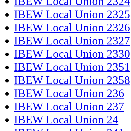
IBEW Local Union 2324
IBEW Local Union 2325
IBEW Local Union 2326
IBEW Local Union 2327
IBEW Local Union 2330
IBEW Local Union 2351
IBEW Local Union 2358
IBEW Local Union 236
IBEW Local Union 237
IBEW Local Union 24