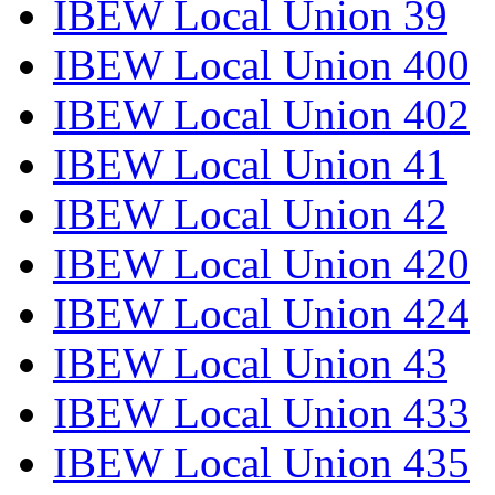
IBEW Local Union 39
IBEW Local Union 400
IBEW Local Union 402
IBEW Local Union 41
IBEW Local Union 42
IBEW Local Union 420
IBEW Local Union 424
IBEW Local Union 43
IBEW Local Union 433
IBEW Local Union 435