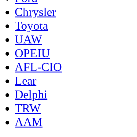
Chrysler
Toyota
UAW
OPEIU
AFL-CIO
Lear
Delphi
TRW
AAM