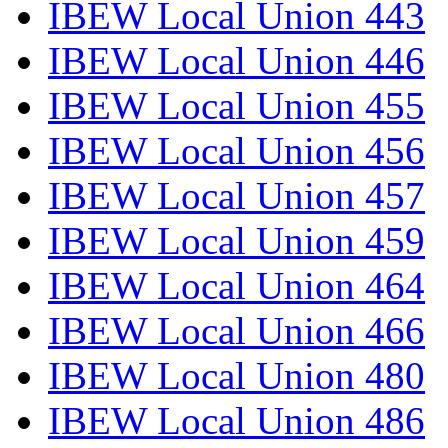
IBEW Local Union 443
IBEW Local Union 446
IBEW Local Union 455
IBEW Local Union 456
IBEW Local Union 457
IBEW Local Union 459
IBEW Local Union 464
IBEW Local Union 466
IBEW Local Union 480
IBEW Local Union 486