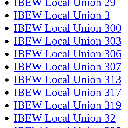
IBEW Local Union 29
IBEW Local Union 3
IBEW Local Union 300
IBEW Local Union 303
IBEW Local Union 306
IBEW Local Union 307
IBEW Local Union 313
IBEW Local Union 317
IBEW Local Union 319
IBEW Local Union 32