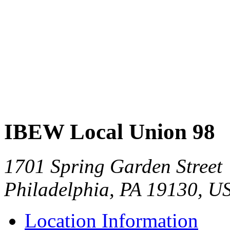
IBEW Local Union 98
1701 Spring Garden Street
Philadelphia, PA 19130, U
Location Information