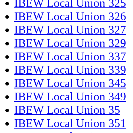
IBEW Local Union 325
IBEW Local Union 326
IBEW Local Union 327
IBEW Local Union 329
IBEW Local Union 337
IBEW Local Union 339
IBEW Local Union 345
IBEW Local Union 349
IBEW Local Union 35
IBEW Local Union 351