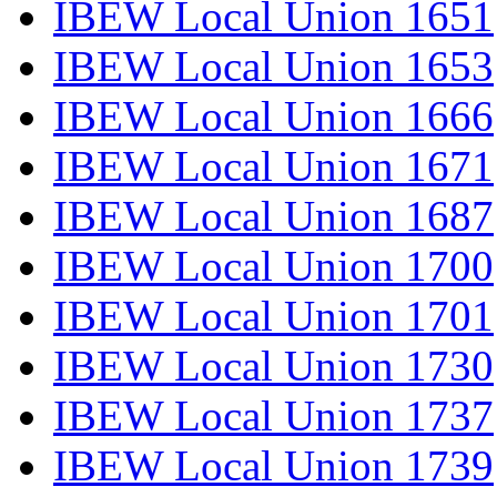
IBEW Local Union 1651
IBEW Local Union 1653
IBEW Local Union 1666
IBEW Local Union 1671
IBEW Local Union 1687
IBEW Local Union 1700
IBEW Local Union 1701
IBEW Local Union 1730
IBEW Local Union 1737
IBEW Local Union 1739