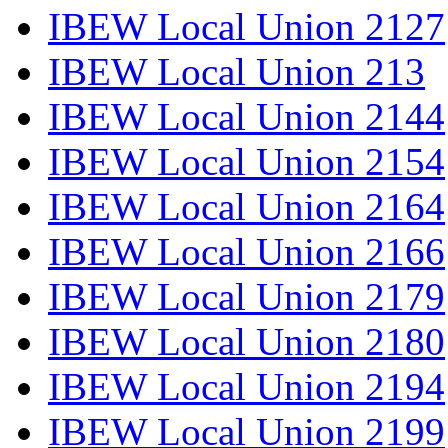
IBEW Local Union 2127
IBEW Local Union 213
IBEW Local Union 2144
IBEW Local Union 2154
IBEW Local Union 2164
IBEW Local Union 2166
IBEW Local Union 2179
IBEW Local Union 2180
IBEW Local Union 2194
IBEW Local Union 2199