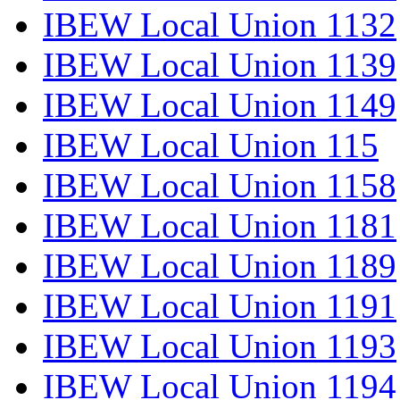
IBEW Local Union 1132
IBEW Local Union 1139
IBEW Local Union 1149
IBEW Local Union 115
IBEW Local Union 1158
IBEW Local Union 1181
IBEW Local Union 1189
IBEW Local Union 1191
IBEW Local Union 1193
IBEW Local Union 1194