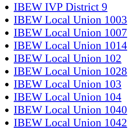
IBEW IVP District 9
IBEW Local Union 1003
IBEW Local Union 1007
IBEW Local Union 1014
IBEW Local Union 102
IBEW Local Union 1028
IBEW Local Union 103
IBEW Local Union 104
IBEW Local Union 1040
IBEW Local Union 1042