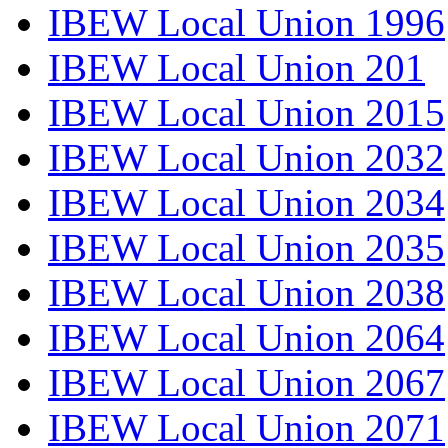
IBEW Local Union 1996
IBEW Local Union 201
IBEW Local Union 2015
IBEW Local Union 2032
IBEW Local Union 2034
IBEW Local Union 2035
IBEW Local Union 2038
IBEW Local Union 2064
IBEW Local Union 2067
IBEW Local Union 2071