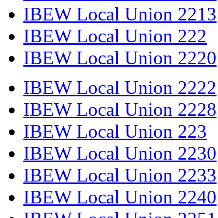
IBEW Local Union 2213
IBEW Local Union 222
IBEW Local Union 2220
IBEW Local Union 2222
IBEW Local Union 2228
IBEW Local Union 223
IBEW Local Union 2230
IBEW Local Union 2233
IBEW Local Union 2240