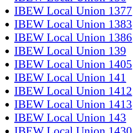
IBEW Local Union 1377
IBEW Local Union 1383
IBEW Local Union 1386
IBEW Local Union 139
IBEW Local Union 1405
IBEW Local Union 141
IBEW Local Union 1412
IBEW Local Union 1413
IBEW Local Union 143
IBEW Local Union 1430