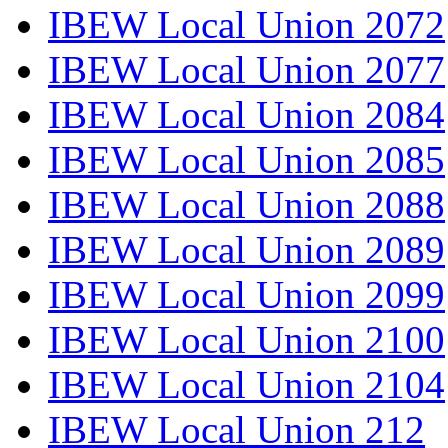
IBEW Local Union 2072
IBEW Local Union 2077
IBEW Local Union 2084
IBEW Local Union 2085
IBEW Local Union 2088
IBEW Local Union 2089
IBEW Local Union 2099
IBEW Local Union 2100
IBEW Local Union 2104
IBEW Local Union 212