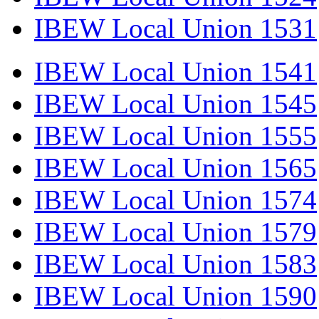
IBEW Local Union 1531
IBEW Local Union 1541
IBEW Local Union 1545
IBEW Local Union 1555
IBEW Local Union 1565
IBEW Local Union 1574
IBEW Local Union 1579
IBEW Local Union 1583
IBEW Local Union 1590