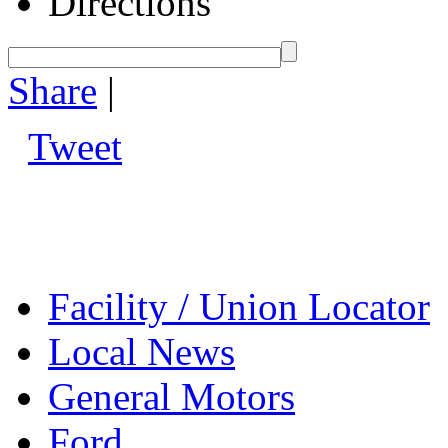
Directions
Share
|
Tweet
Facility / Union Locator
Local News
General Motors
Ford