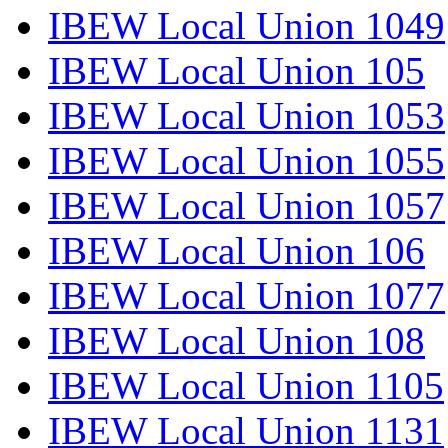
IBEW Local Union 1049
IBEW Local Union 105
IBEW Local Union 1053
IBEW Local Union 1055
IBEW Local Union 1057
IBEW Local Union 106
IBEW Local Union 1077
IBEW Local Union 108
IBEW Local Union 1105
IBEW Local Union 1131