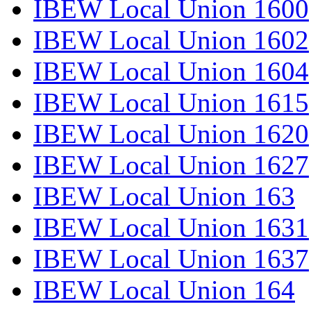
IBEW Local Union 1600
IBEW Local Union 1602
IBEW Local Union 1604
IBEW Local Union 1615
IBEW Local Union 1620
IBEW Local Union 1627
IBEW Local Union 163
IBEW Local Union 1631
IBEW Local Union 1637
IBEW Local Union 164