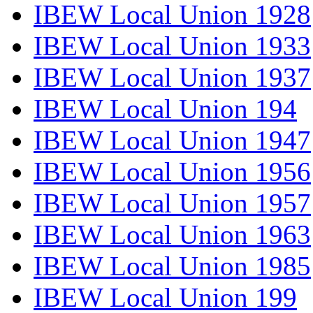
IBEW Local Union 1928
IBEW Local Union 1933
IBEW Local Union 1937
IBEW Local Union 194
IBEW Local Union 1947
IBEW Local Union 1956
IBEW Local Union 1957
IBEW Local Union 1963
IBEW Local Union 1985
IBEW Local Union 199