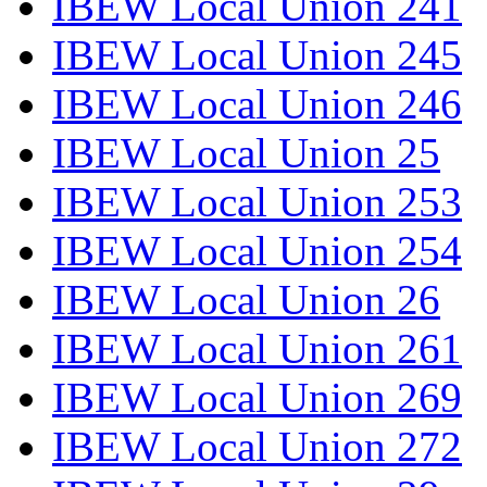
IBEW Local Union 241
IBEW Local Union 245
IBEW Local Union 246
IBEW Local Union 25
IBEW Local Union 253
IBEW Local Union 254
IBEW Local Union 26
IBEW Local Union 261
IBEW Local Union 269
IBEW Local Union 272