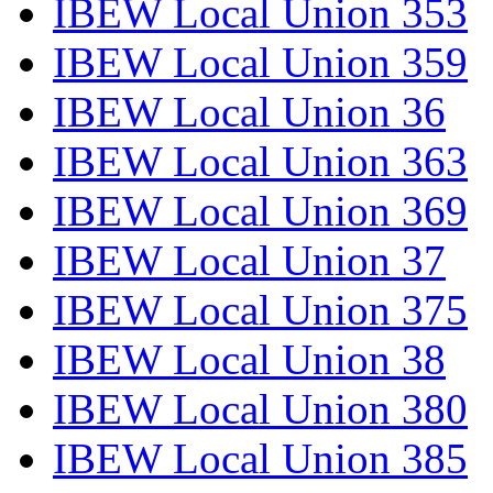
IBEW Local Union 353
IBEW Local Union 359
IBEW Local Union 36
IBEW Local Union 363
IBEW Local Union 369
IBEW Local Union 37
IBEW Local Union 375
IBEW Local Union 38
IBEW Local Union 380
IBEW Local Union 385