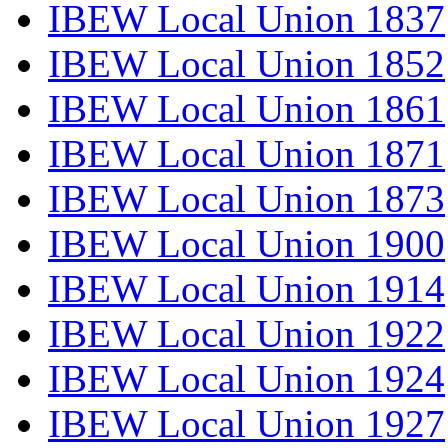
IBEW Local Union 1837
IBEW Local Union 1852
IBEW Local Union 1861
IBEW Local Union 1871
IBEW Local Union 1873
IBEW Local Union 1900
IBEW Local Union 1914
IBEW Local Union 1922
IBEW Local Union 1924
IBEW Local Union 1927