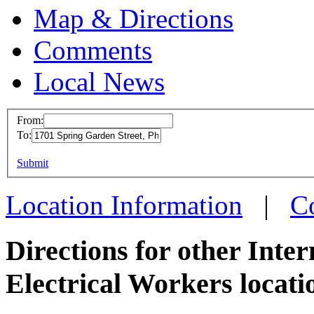
Map & Directions
Comments
Local News
From:
To:
IBEW 
This page can't l
Submit
1701 S
Do you own this web
Philad
Location Information
|
C
more in
Directions for other Inte
Electrical Workers locati