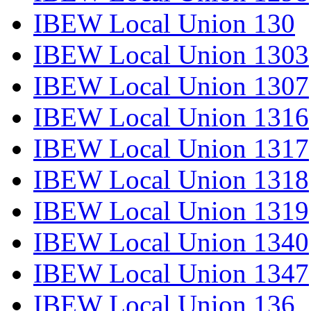
IBEW Local Union 130
IBEW Local Union 1303
IBEW Local Union 1307
IBEW Local Union 1316
IBEW Local Union 1317
IBEW Local Union 1318
IBEW Local Union 1319
IBEW Local Union 1340
IBEW Local Union 1347
IBEW Local Union 136