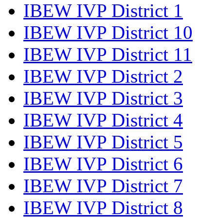
IBEW IVP District 1
IBEW IVP District 10
IBEW IVP District 11
IBEW IVP District 2
IBEW IVP District 3
IBEW IVP District 4
IBEW IVP District 5
IBEW IVP District 6
IBEW IVP District 7
IBEW IVP District 8