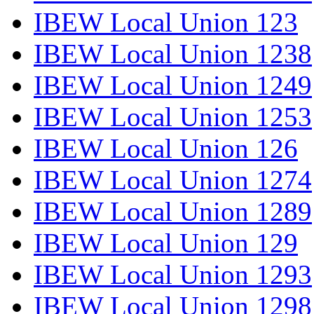
IBEW Local Union 123
IBEW Local Union 1238
IBEW Local Union 1249
IBEW Local Union 1253
IBEW Local Union 126
IBEW Local Union 1274
IBEW Local Union 1289
IBEW Local Union 129
IBEW Local Union 1293
IBEW Local Union 1298