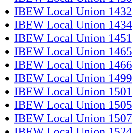
IBEW Local Union 1432
IBEW Local Union 1434
IBEW Local Union 1451
IBEW Local Union 1465
IBEW Local Union 1466
IBEW Local Union 1499
IBEW Local Union 1501
IBEW Local Union 1505
IBEW Local Union 1507
IBEW Local Union 1524