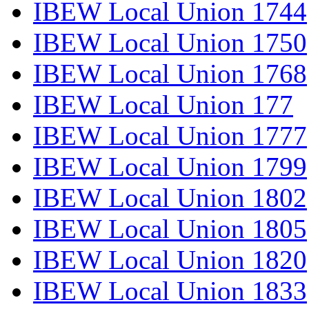
IBEW Local Union 1744
IBEW Local Union 1750
IBEW Local Union 1768
IBEW Local Union 177
IBEW Local Union 1777
IBEW Local Union 1799
IBEW Local Union 1802
IBEW Local Union 1805
IBEW Local Union 1820
IBEW Local Union 1833