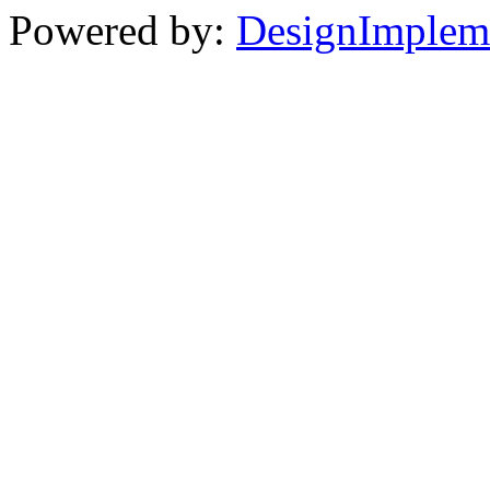
Powered by:
DesignImplem