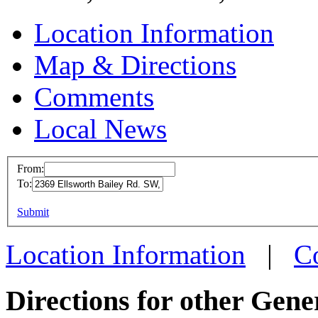
Location Information
Map & Directions
Comments
Local News
From:
To:
MFD L
This page can't l
Submit
2369 El
Do you own this web
Warren
Location Information
|
C
more in
Directions for other Gene