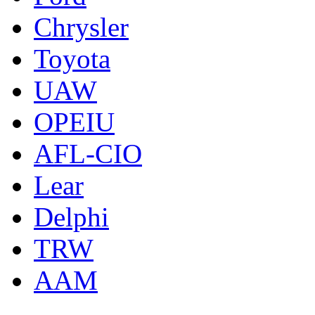
Chrysler
Toyota
UAW
OPEIU
AFL-CIO
Lear
Delphi
TRW
AAM