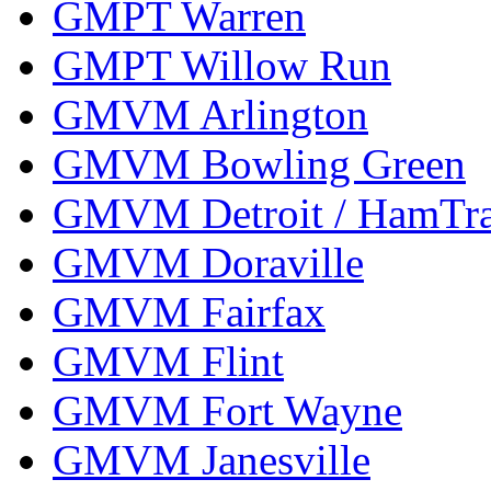
GMPT Warren
GMPT Willow Run
GMVM Arlington
GMVM Bowling Green
GMVM Detroit / HamTr
GMVM Doraville
GMVM Fairfax
GMVM Flint
GMVM Fort Wayne
GMVM Janesville