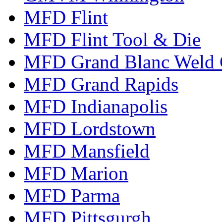
MFD Flint
MFD Flint Tool & Die
MFD Grand Blanc Weld 
MFD Grand Rapids
MFD Indianapolis
MFD Lordstown
MFD Mansfield
MFD Marion
MFD Parma
MFD Pittsgurgh