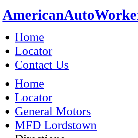
American
Auto
Worke
Home
Locator
Contact Us
Home
Locator
General Motors
MFD Lordstown