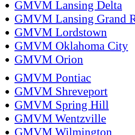
GMVM Lansing Delta
GMVM Lansing Grand R
GMVM Lordstown
GMVM Oklahoma City
GMVM Orion
GMVM Pontiac
GMVM Shreveport
GMVM Spring Hill
GMVM Wentzville
GMVM Wilmington