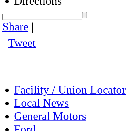
Directions
Share
|
Tweet
Facility / Union Locator
Local News
General Motors
Ford