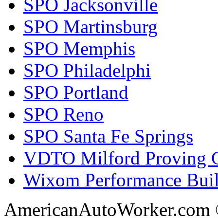
SPO Jacksonville
SPO Martinsburg
SPO Memphis
SPO Philadelphi
SPO Portland
SPO Reno
SPO Santa Fe Springs
VDTO Milford Proving 
Wixom Performance Buil
AmericanAutoWorker.com