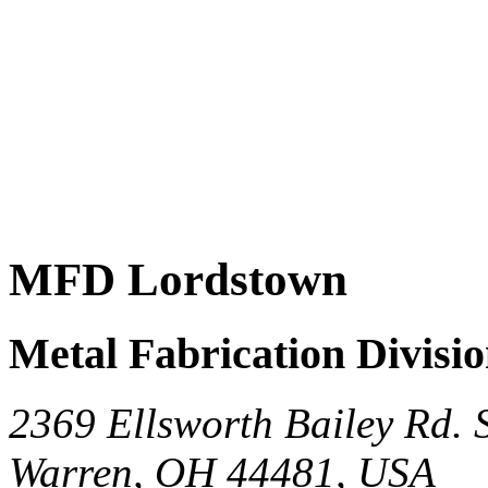
MFD Lordstown
Metal Fabrication Divisi
2369 Ellsworth Bailey Rd.
Warren, OH 44481, USA