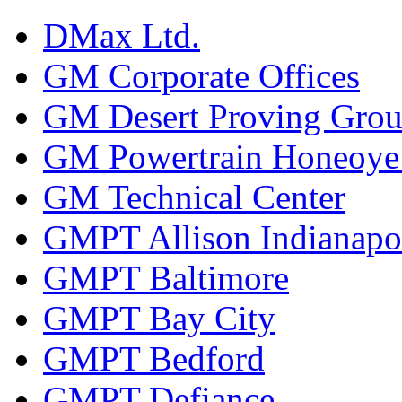
DMax Ltd.
GM Corporate Offices
GM Desert Proving Gro
GM Powertrain Honeoye F
GM Technical Center
GMPT Allison Indianapo
GMPT Baltimore
GMPT Bay City
GMPT Bedford
GMPT Defiance