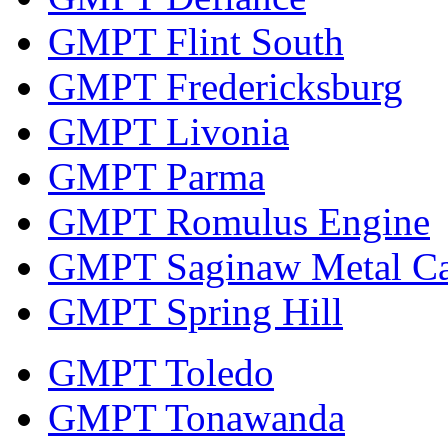
GMPT Flint South
GMPT Fredericksburg
GMPT Livonia
GMPT Parma
GMPT Romulus Engine
GMPT Saginaw Metal Ca
GMPT Spring Hill
GMPT Toledo
GMPT Tonawanda