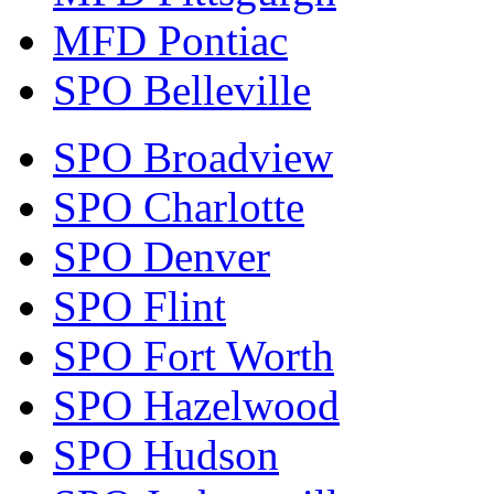
MFD Pontiac
SPO Belleville
SPO Broadview
SPO Charlotte
SPO Denver
SPO Flint
SPO Fort Worth
SPO Hazelwood
SPO Hudson