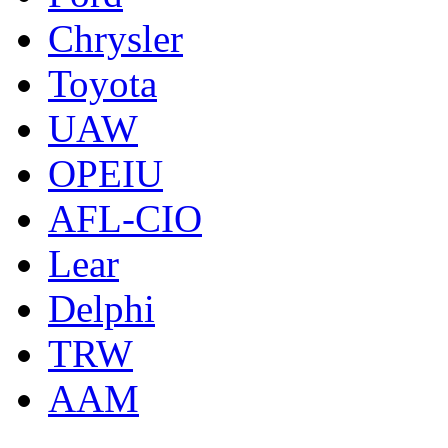
Chrysler
Toyota
UAW
OPEIU
AFL-CIO
Lear
Delphi
TRW
AAM