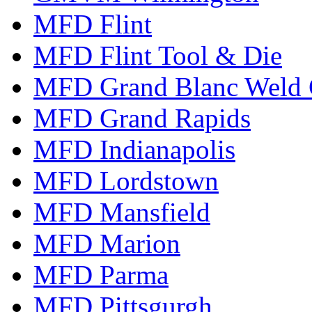
MFD Flint
MFD Flint Tool & Die
MFD Grand Blanc Weld 
MFD Grand Rapids
MFD Indianapolis
MFD Lordstown
MFD Mansfield
MFD Marion
MFD Parma
MFD Pittsgurgh