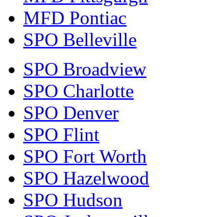
MFD Pontiac
SPO Belleville
SPO Broadview
SPO Charlotte
SPO Denver
SPO Flint
SPO Fort Worth
SPO Hazelwood
SPO Hudson