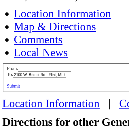
Location Information
Map & Directions
Comments
Local News
From:
To:
GMVM 
This page can't l
Submit
2100 W.
Do you own this web
Flint, 
Location Information
|
C
more in
Directions for other Gene