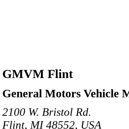
GMVM Flint
General Motors Vehicle 
2100 W. Bristol Rd.
Flint, MI 48552, USA