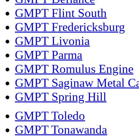
GMPT Flint South
GMPT Fredericksburg
GMPT Livonia
GMPT Parma
GMPT Romulus Engine
GMPT Saginaw Metal Ca
GMPT Spring Hill
GMPT Toledo
GMPT Tonawanda