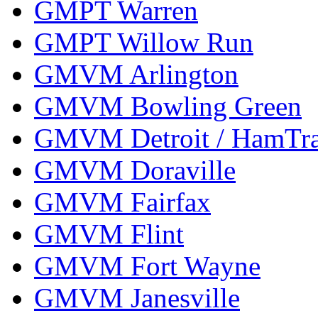
GMPT Warren
GMPT Willow Run
GMVM Arlington
GMVM Bowling Green
GMVM Detroit / HamTr
GMVM Doraville
GMVM Fairfax
GMVM Flint
GMVM Fort Wayne
GMVM Janesville