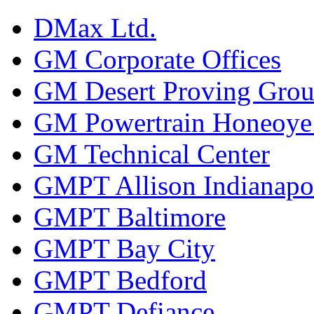
DMax Ltd.
GM Corporate Offices
GM Desert Proving Gro
GM Powertrain Honeoye F
GM Technical Center
GMPT Allison Indianapo
GMPT Baltimore
GMPT Bay City
GMPT Bedford
GMPT Defiance