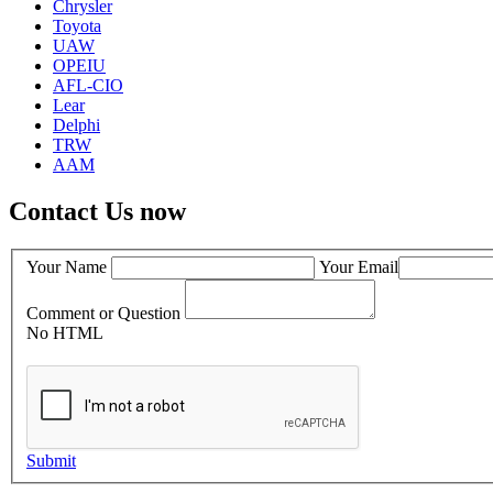
Chrysler
Toyota
UAW
OPEIU
AFL-CIO
Lear
Delphi
TRW
AAM
Contact Us now
Your Name
Your Email
Comment or Question
No HTML
Submit