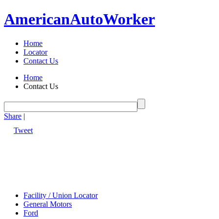
American
Auto
Worker
Home
Locator
Contact Us
Home
Contact Us
Share
|
Tweet
Facility / Union Locator
General Motors
Ford