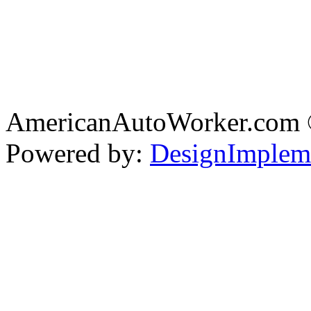
AmericanAutoWorker.com
Powered by:
DesignImplem