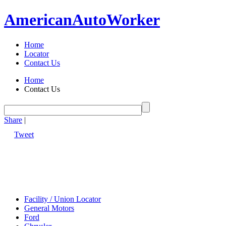
American
Auto
Worker
Home
Locator
Contact Us
Home
Contact Us
Share
|
Tweet
Facility / Union Locator
General Motors
Ford