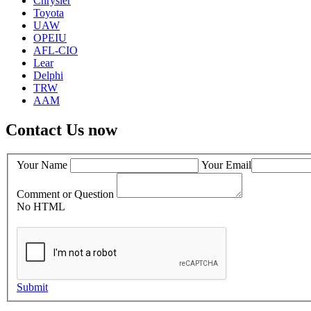
Chrysler
Toyota
UAW
OPEIU
AFL-CIO
Lear
Delphi
TRW
AAM
Contact Us now
Your Name
Your Email
Comment or Question
No HTML
Submit