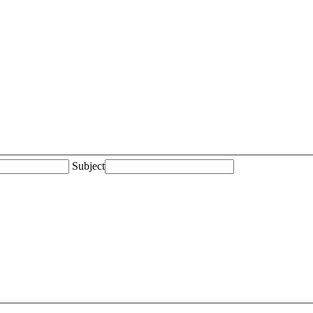
Subject