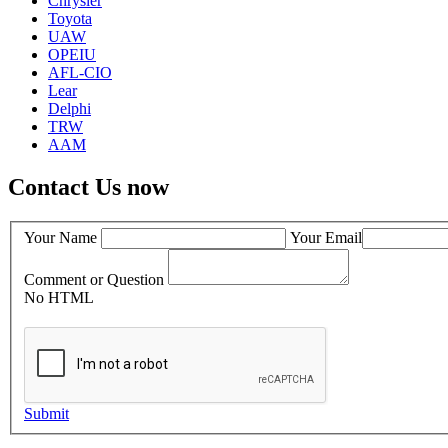
Chrysler
Toyota
UAW
OPEIU
AFL-CIO
Lear
Delphi
TRW
AAM
Contact Us now
Your Name
Your Email
Comment or Question
No HTML
Submit