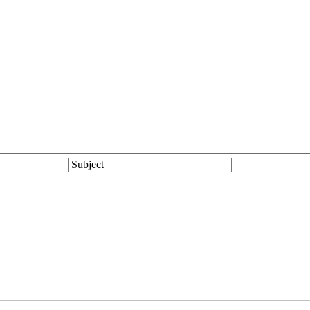
Subject