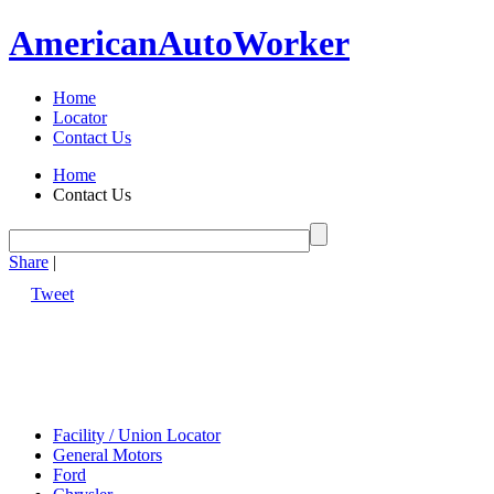
American
Auto
Worker
Home
Locator
Contact Us
Home
Contact Us
Share
|
Tweet
Facility / Union Locator
General Motors
Ford