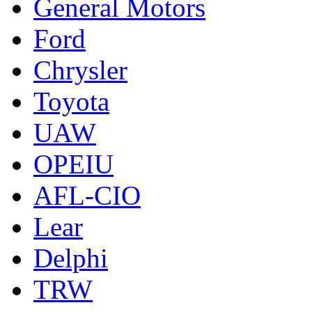
General Motors
Ford
Chrysler
Toyota
UAW
OPEIU
AFL-CIO
Lear
Delphi
TRW