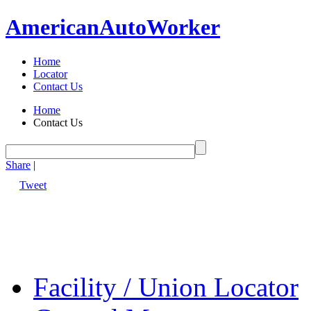
American
Auto
Worker
Home
Locator
Contact Us
Home
Contact Us
Share
|
Tweet
Facility / Union Locator