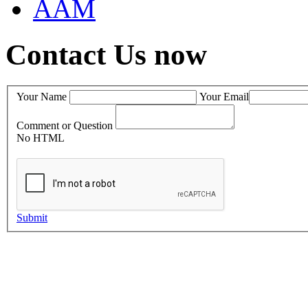
AAM
Contact Us now
Your Name
Your Email
Comment or Question
No HTML
Submit