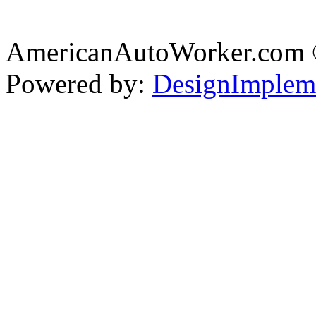
AmericanAutoWorker.com
Powered by:
DesignImplem