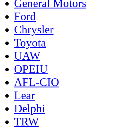
General Motors
Ford
Chrysler
Toyota
UAW
OPEIU
AFL-CIO
Lear
Delphi
TRW