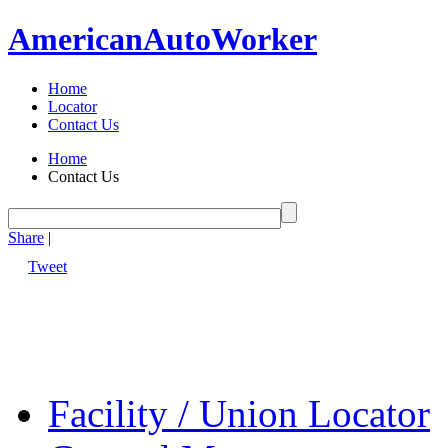
American
Auto
Worker
Home
Locator
Contact Us
Home
Contact Us
Share
|
Tweet
Facility / Union Locator