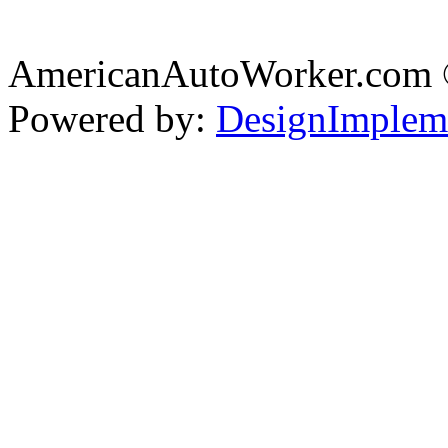
AmericanAutoWorker.com
Powered by:
DesignImplem