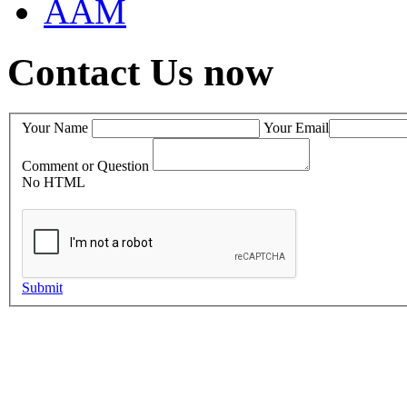
AAM
Contact Us now
Your Name
Your Email
Comment or Question
No HTML
Submit