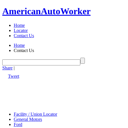
American
Auto
Worker
Home
Locator
Contact Us
Home
Contact Us
Share
|
Tweet
Facility / Union Locator
General Motors
Ford