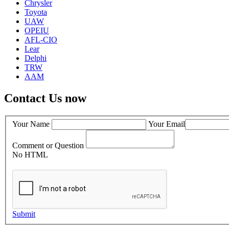
Chrysler
Toyota
UAW
OPEIU
AFL-CIO
Lear
Delphi
TRW
AAM
Contact Us now
Your Name
Your Email
Comment or Question
No HTML
Submit