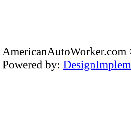
AmericanAutoWorker.com
Powered by:
DesignImplem