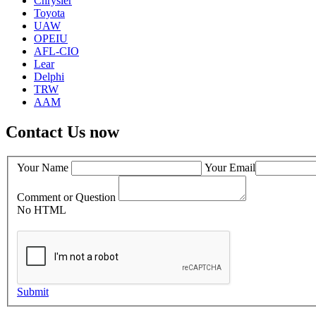
Chrysler
Toyota
UAW
OPEIU
AFL-CIO
Lear
Delphi
TRW
AAM
Contact Us now
Your Name
Your Email
Comment or Question
No HTML
Submit