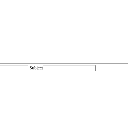
Subject