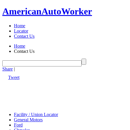
American
Auto
Worker
Home
Locator
Contact Us
Home
Contact Us
Share
|
Tweet
Facility / Union Locator
General Motors
Ford