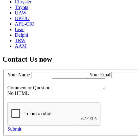
Chrysler
Toyota
UAW
OPEIU
AFL-CIO
Lear
Delphi
TRW
AAM
Contact Us now
Your Name
Your Email
Comment or Question
No HTML
Submit