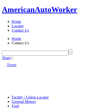
American
Auto
Worker
Home
Locator
Contact Us
Home
Contact Us
Share
|
Tweet
Facility / Union Locator
General Motors
Ford