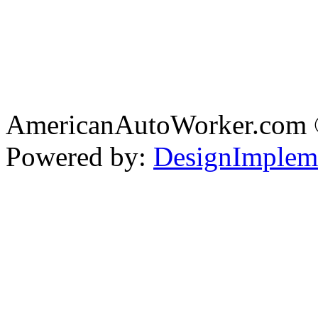
AmericanAutoWorker.com
Powered by:
DesignImplem