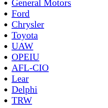
General Motors
Ford
Chrysler
Toyota
UAW
OPEIU
AFL-CIO
Lear
Delphi
TRW