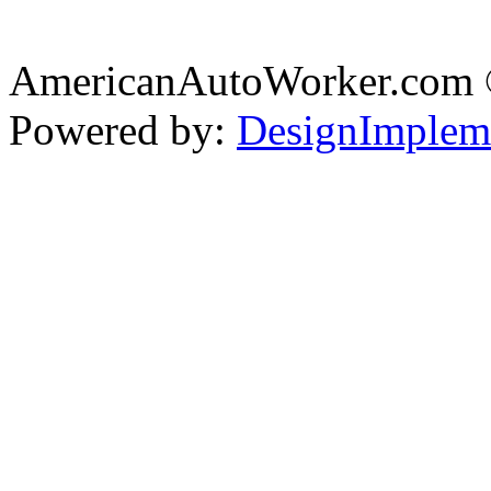
AmericanAutoWorker.com
Powered by:
DesignImplem