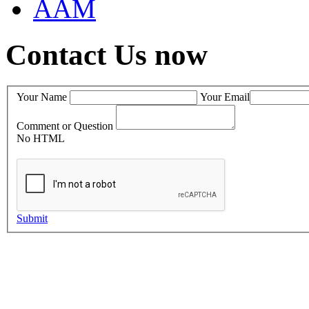
AAM
Contact Us now
Your Name
Your Email
Comment or Question
No HTML
Submit