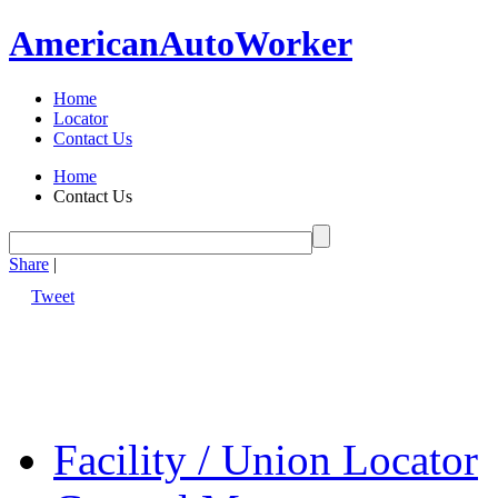
American
Auto
Worker
Home
Locator
Contact Us
Home
Contact Us
Share
|
Tweet
Facility / Union Locator