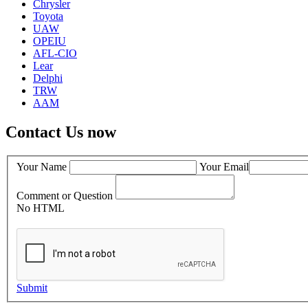
Chrysler
Toyota
UAW
OPEIU
AFL-CIO
Lear
Delphi
TRW
AAM
Contact Us now
Your Name
Your Email
Comment or Question
No HTML
Submit