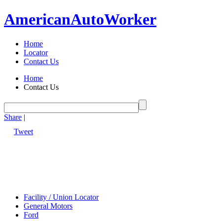
American
Auto
Worker
Home
Locator
Contact Us
Home
Contact Us
Share
|
Tweet
Facility / Union Locator
General Motors
Ford