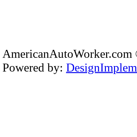
AmericanAutoWorker.com
Powered by:
DesignImplem