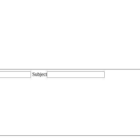
Subject