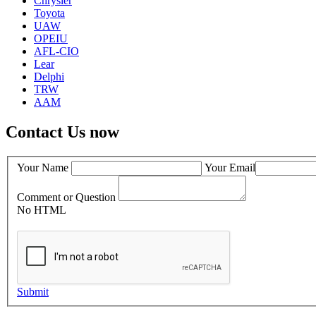
Chrysler
Toyota
UAW
OPEIU
AFL-CIO
Lear
Delphi
TRW
AAM
Contact Us now
Your Name
Your Email
Comment or Question
No HTML
Submit