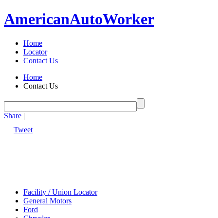
American
Auto
Worker
Home
Locator
Contact Us
Home
Contact Us
Share
|
Tweet
Facility / Union Locator
General Motors
Ford