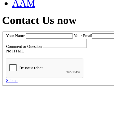
AAM
Contact Us now
Your Name
Your Email
Comment or Question
No HTML
Submit