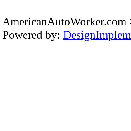
AmericanAutoWorker.com
Powered by:
DesignImplem