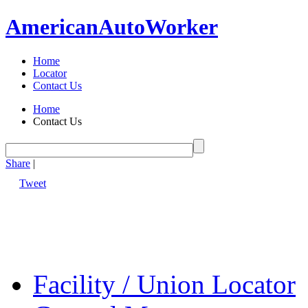
American
Auto
Worker
Home
Locator
Contact Us
Home
Contact Us
Share
|
Tweet
Facility / Union Locator