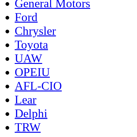
General Motors
Ford
Chrysler
Toyota
UAW
OPEIU
AFL-CIO
Lear
Delphi
TRW