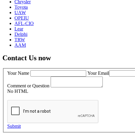
Chrysler
Toyota
UAW
OPEIU
AFL-CIO
Lear
Delphi
TRW
AAM
Contact Us now
Your Name
Your Email
Comment or Question
No HTML
Submit