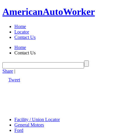
American
Auto
Worker
Home
Locator
Contact Us
Home
Contact Us
Share
|
Tweet
Facility / Union Locator
General Motors
Ford