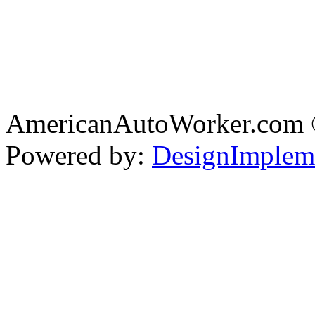
AmericanAutoWorker.com
Powered by:
DesignImplem