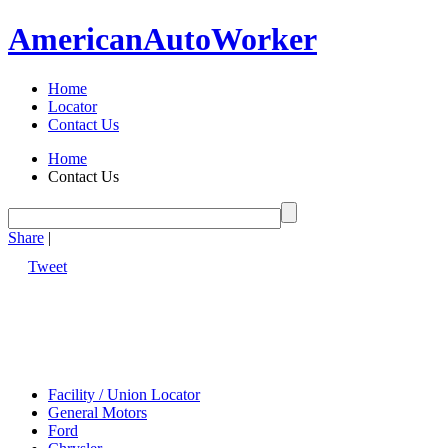
American
Auto
Worker
Home
Locator
Contact Us
Home
Contact Us
Share
|
Tweet
Facility / Union Locator
General Motors
Ford