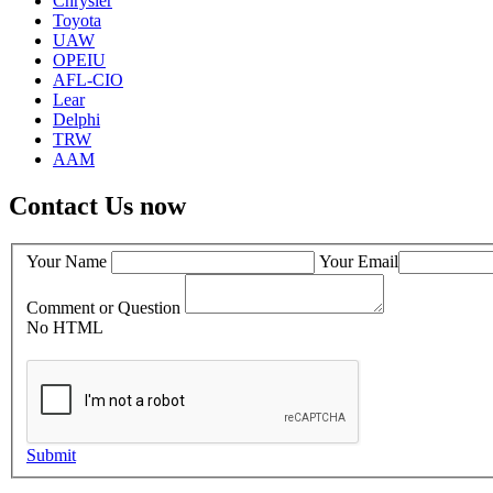
Chrysler
Toyota
UAW
OPEIU
AFL-CIO
Lear
Delphi
TRW
AAM
Contact Us now
Your Name
Your Email
Comment or Question
No HTML
Submit