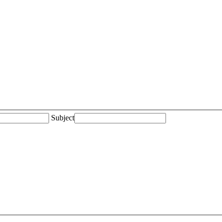
Subject