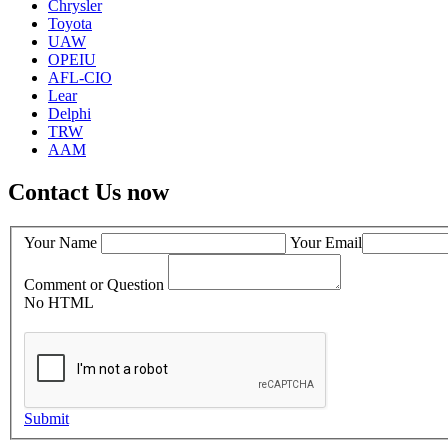
Chrysler
Toyota
UAW
OPEIU
AFL-CIO
Lear
Delphi
TRW
AAM
Contact Us now
Your Name
Your Email
Comment or Question
No HTML
Submit