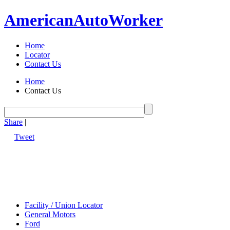
American
Auto
Worker
Home
Locator
Contact Us
Home
Contact Us
Share
|
Tweet
Facility / Union Locator
General Motors
Ford