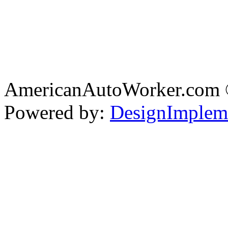
AmericanAutoWorker.com
Powered by:
DesignImplem