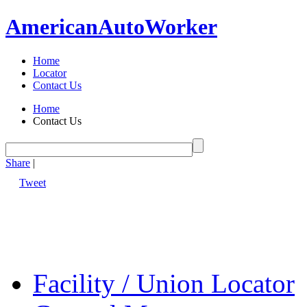
American
Auto
Worker
Home
Locator
Contact Us
Home
Contact Us
Share
|
Tweet
Facility / Union Locator