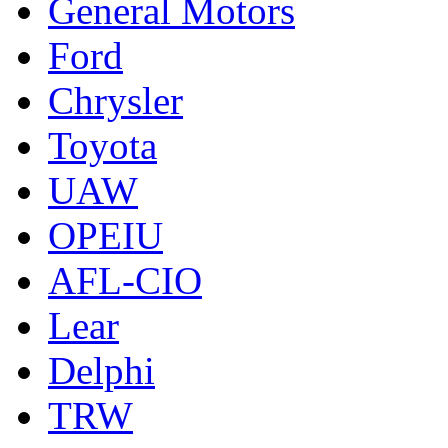
General Motors
Ford
Chrysler
Toyota
UAW
OPEIU
AFL-CIO
Lear
Delphi
TRW