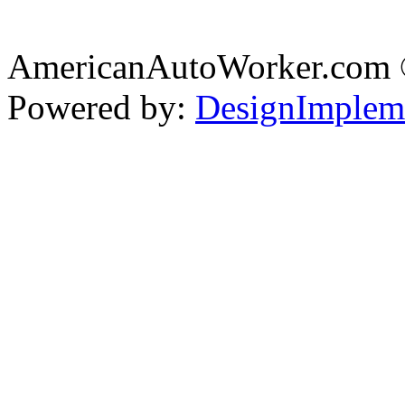
AmericanAutoWorker.com
Powered by:
DesignImplem