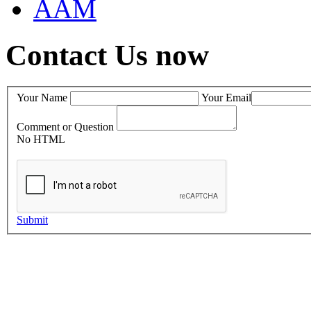
AAM
Contact Us now
Your Name
Your Email
Comment or Question
No HTML
Submit