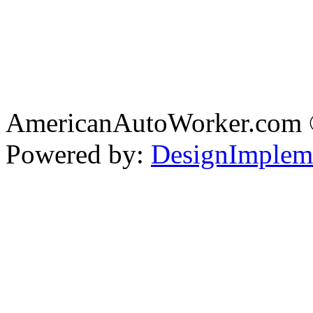
AmericanAutoWorker.com
Powered by:
DesignImplem