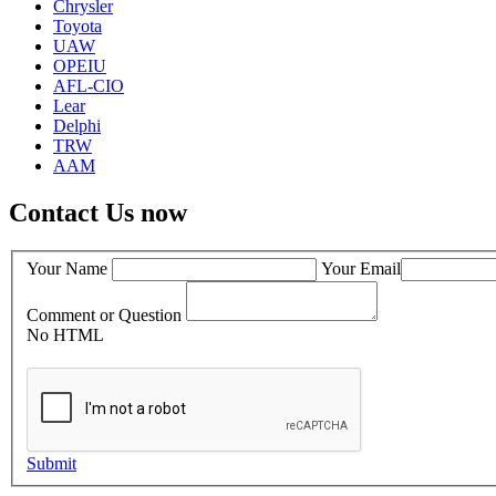
Chrysler
Toyota
UAW
OPEIU
AFL-CIO
Lear
Delphi
TRW
AAM
Contact Us now
Your Name
Your Email
Comment or Question
No HTML
Submit