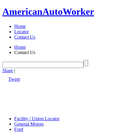
American
Auto
Worker
Home
Locator
Contact Us
Home
Contact Us
Share
|
Tweet
Facility / Union Locator
General Motors
Ford