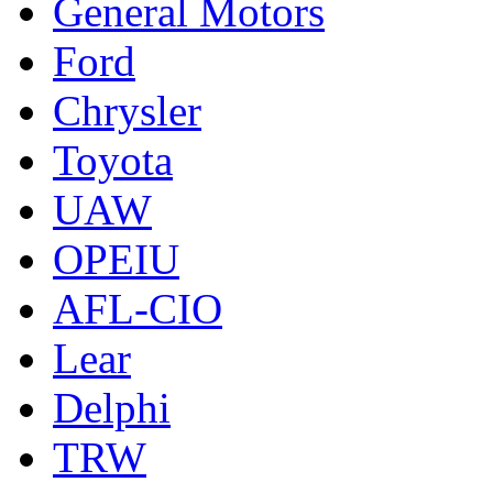
General Motors
Ford
Chrysler
Toyota
UAW
OPEIU
AFL-CIO
Lear
Delphi
TRW