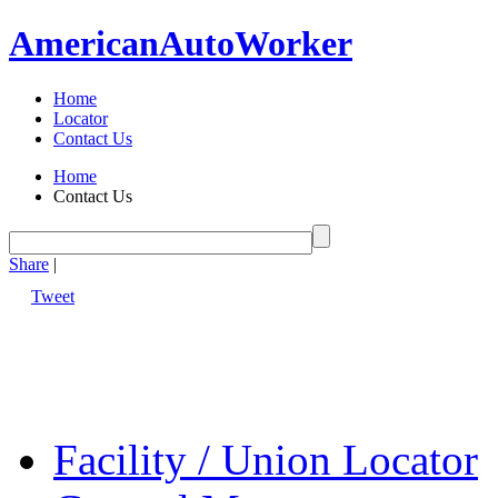
American
Auto
Worker
Home
Locator
Contact Us
Home
Contact Us
Share
|
Tweet
Facility / Union Locator