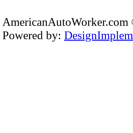
AmericanAutoWorker.com
Powered by:
DesignImplem