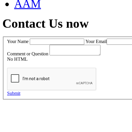
AAM
Contact Us now
Your Name
Your Email
Comment or Question
No HTML
Submit