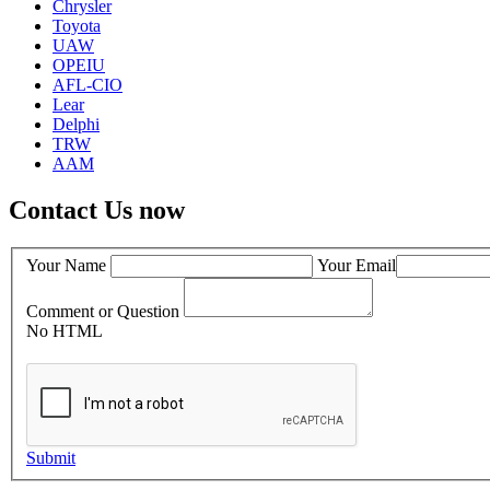
Chrysler
Toyota
UAW
OPEIU
AFL-CIO
Lear
Delphi
TRW
AAM
Contact Us now
Your Name
Your Email
Comment or Question
No HTML
Submit