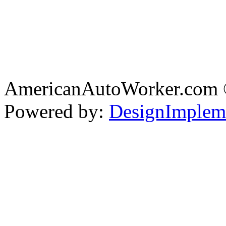
AmericanAutoWorker.com
Powered by:
DesignImplem