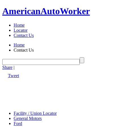
American
Auto
Worker
Home
Locator
Contact Us
Home
Contact Us
Share
|
Tweet
Facility / Union Locator
General Motors
Ford