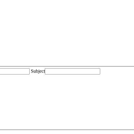
Subject