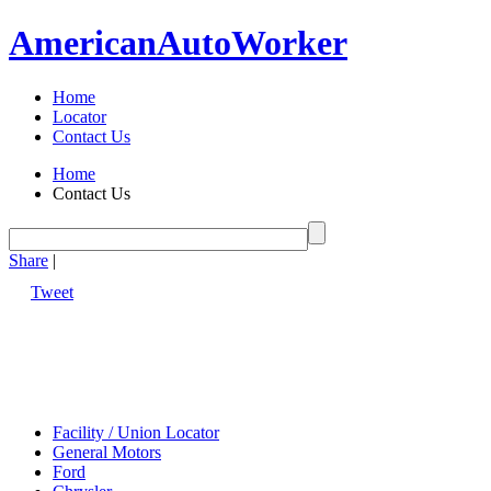
American
Auto
Worker
Home
Locator
Contact Us
Home
Contact Us
Share
|
Tweet
Facility / Union Locator
General Motors
Ford