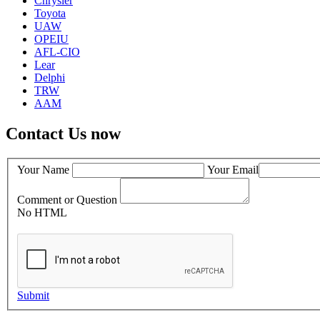
Chrysler
Toyota
UAW
OPEIU
AFL-CIO
Lear
Delphi
TRW
AAM
Contact Us now
Your Name
Your Email
Comment or Question
No HTML
Submit