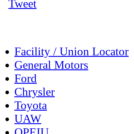
Tweet
Facility / Union Locator
General Motors
Ford
Chrysler
Toyota
UAW
OPEIU