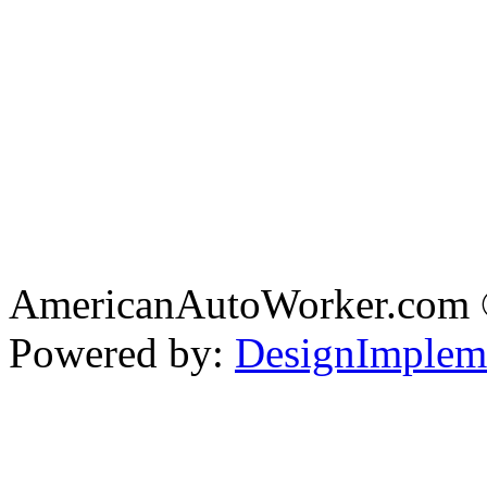
AmericanAutoWorker.com
Powered by:
DesignImplem