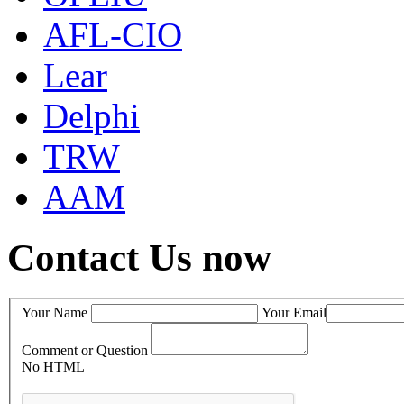
AFL-CIO
Lear
Delphi
TRW
AAM
Contact Us now
Your Name
Your Email
Comment or Question
No HTML