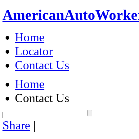
American
Auto
Worke
Home
Locator
Contact Us
Home
Contact Us
Share
|