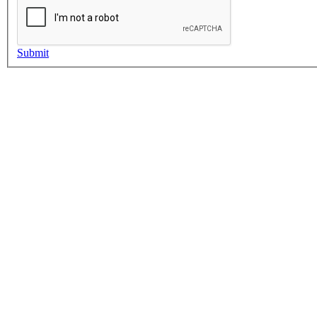
Submit