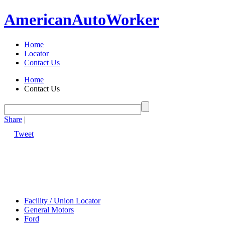
American
Auto
Worker
Home
Locator
Contact Us
Home
Contact Us
Share
|
Tweet
Facility / Union Locator
General Motors
Ford