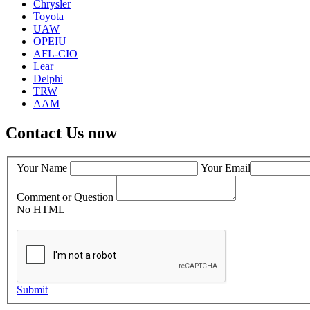
Chrysler
Toyota
UAW
OPEIU
AFL-CIO
Lear
Delphi
TRW
AAM
Contact Us now
Your Name
Your Email
Comment or Question
No HTML
Submit