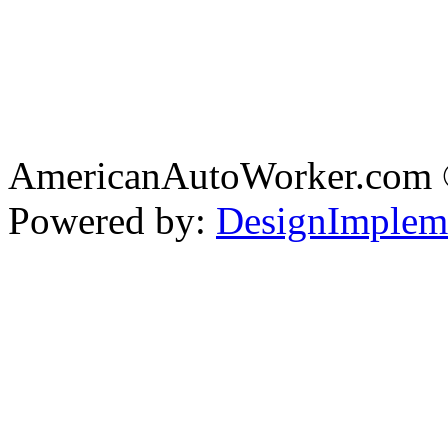
AmericanAutoWorker.com
Powered by:
DesignImplem